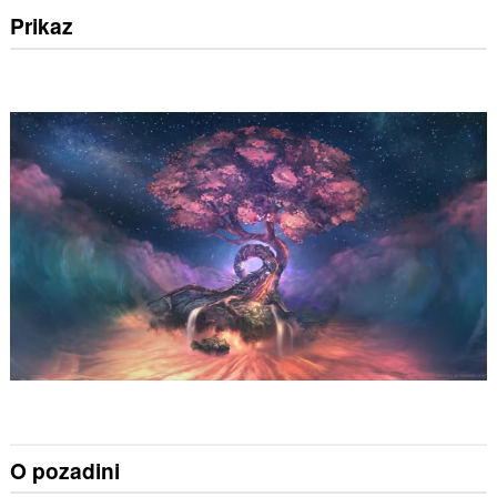
Prikaz
O pozadini