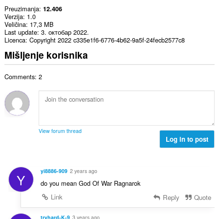
Preuzimanja
12.406
Verzija
1.0
Veličina
17,3 MB
Last update
3. октобар 2022.
Licenca
Copyright 2022 c335e1f6-6776-4b62-9a5f-24fecb2577c8
Mišljenje korisnika
Comments: 2
View forum thread
Log in to post
yi8886-909
2 years ago
Y
do you mean God Of War Ragnarok
Link
Reply
Quote
tryhard-K-9
3 years ago