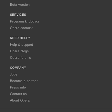
Beta version
SERVICES
Programski dodaci
Opera account
NEED HELP?
Help & support
Opera blogs
Opera forums
COMPANY
Jobs
Become a partner
Press info
Contact us
About Opera