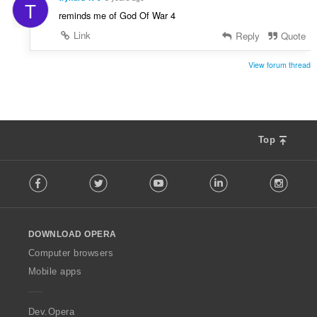
T
reminds me of God Of War 4
Link
Reply
Quote
View forum thread
Top
F
Facebook
Twitter
Youtube
LinkedIn
Instag
o
l
l
o
DOWNLOAD OPERA
w
O
Computer browsers
p
Mobile apps
e
r
a
Dev.Opera