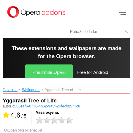
Preskoči
na
glavni
sadržaj
These extensions and wallpapers are made
for the
Opera browser
.
Preuzmite Operu
Free for Android
Почетна
Wallpapers
Yggdrasil Tree of Life‎
Yggdrasil Tree of Life
autor
c335e1f6-6776-4b62-9a5f-24fecb2577c8
4.6
Vaša ocjena
/ 5
Ukupan broj ocjena:
59