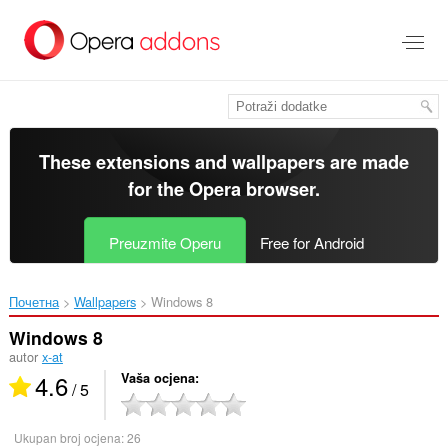
Preskoči
na
glavni
sadržaj
These extensions and wallpapers are made
for the
Opera browser
.
Preuzmite Operu
Free for Android
Почетна
Wallpapers
Windows 8‎
Windows 8
autor
x-at
4.6
Vaša ocjena
/ 5
Ukupan broj ocjena:
26