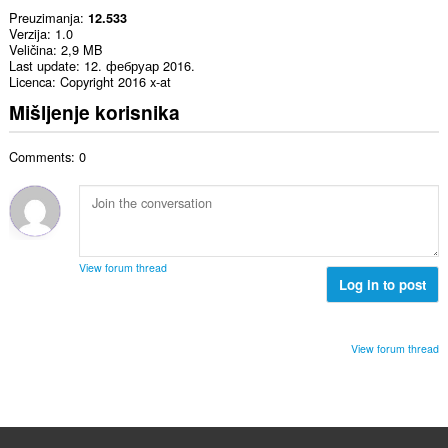
Preuzimanja
12.533
Verzija
1.0
Veličina
2,9 MB
Last update
12. фебруар 2016.
Licenca
Copyright 2016 x-at
Mišljenje korisnika
Comments: 0
View forum thread
Log in to post
View forum thread