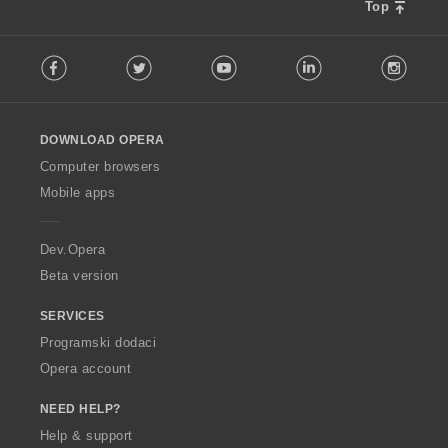
Top
F
Facebook
Twitter
Youtube
LinkedIn
Instag
o
l
l
o
DOWNLOAD OPERA
w
O
Computer browsers
p
Mobile apps
e
r
a
Dev.Opera
Beta version
SERVICES
Programski dodaci
Opera account
NEED HELP?
Help & support