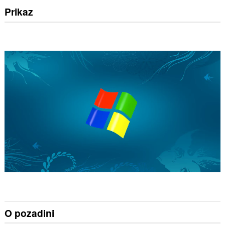
Prikaz
O pozadini