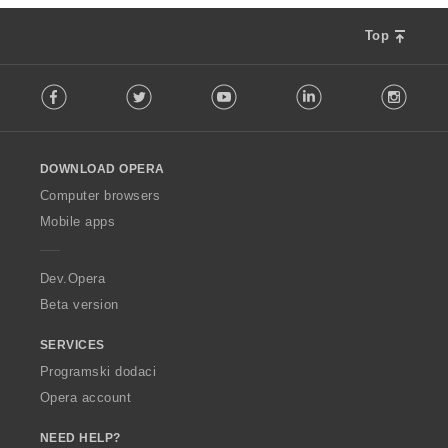
Top
F
Facebook
Twitter
Youtube
LinkedIn
Instag
o
l
l
o
DOWNLOAD OPERA
w
O
Computer browsers
p
Mobile apps
e
r
a
Dev.Opera
Beta version
SERVICES
Programski dodaci
Opera account
NEED HELP?