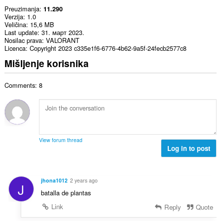
Preuzimanja
11.290
Verzija
1.0
Veličina
15,6 MB
Last update
31. март 2023.
Nosilac prava
VALORANT
Licenca
Copyright 2023 c335e1f6-6776-4b62-9a5f-24fecb2577c8
Mišljenje korisnika
Comments: 8
View forum thread
Log in to post
jhona1012
2 years ago
J
batalla de plantas
Link
Reply
Quote