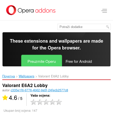
Preskoči
na
glavni
sadržaj
These extensions and wallpapers are made
for the
Opera browser
.
Preuzmite Operu
Free for Android
Почетна
Wallpapers
Valorant E6A2 Lobby‎
Valorant E6A2 Lobby
autor
c335e1f6-6776-4b62-9a5f-24fecb2577c8
4.6
Vaša ocjena
/ 5
Ukupan broj ocjena:
147