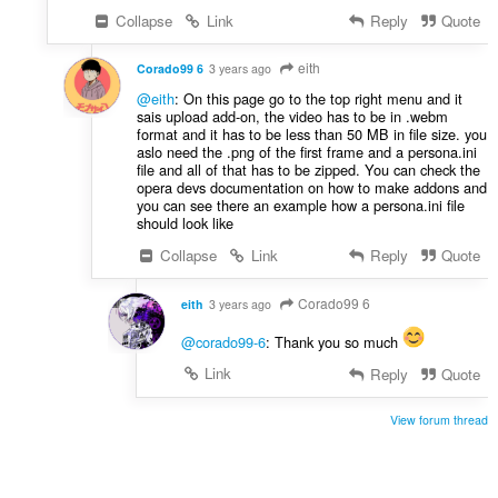
Collapse
Link
Reply
Quote
eith
Corado99 6
3 years ago
@eith
: On this page go to the top right menu and it
sais upload add-on, the video has to be in .webm
format and it has to be less than 50 MB in file size. you
aslo need the .png of the first frame and a persona.ini
file and all of that has to be zipped. You can check the
opera devs documentation on how to make addons and
you can see there an example how a persona.ini file
should look like
Collapse
Link
Reply
Quote
Corado99 6
eith
3 years ago
@corado99-6
: Thank you so much
Link
Reply
Quote
View forum thread