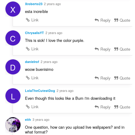
Xroberto23
2 years ago
X
esta increíble
Link
Reply
Quote
ChrysalisYT
2 years ago
C
This is sick! I love the color purple.
Link
Reply
Quote
danielrof
2 years ago
D
woow buenisimo
Link
Reply
Quote
LolaTheCutestDog
2 years ago
L
Even though this looks like a Bum i'm downloading it
Link
Reply
Quote
eith
3 years ago
One question, how can you upload live wallpapers? and in
what format?