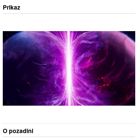
Prikaz
O pozadini