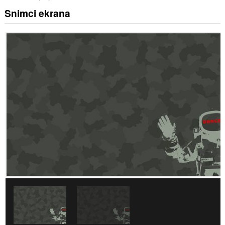
Snimci ekrana