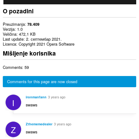
O pozadini
Preuzimanja
78.409
Verzija
1.0
Veličina
472,1 KB
Last update
2. септембар 2021.
Licenca
Copyright 2021 Opera Software
Mišljenje korisnika
Comments: 59
Comments for this page are now closed
ironmanfann
3 years ago
I
swaws
Zthememedealer
3 years ago
Z
swaws