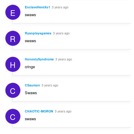
EnclaveHereXo1
3 years ago
E
swaws
Ryanplaysgames
3 years ago
R
swaws
HonestySyndrome
3 years ago
H
cringe
CSaumon
3 years ago
C
Swaws
CHAOTIC-MORON
3 years ago
C
swaws