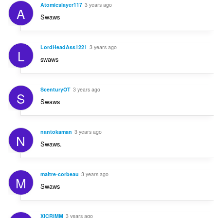
Atomicslayer117
3 years ago
A
Swaws
LordHeadAss1221
3 years ago
L
swaws
ScenturyOT
3 years ago
S
Swaws
nantokaman
3 years ago
N
Swaws.
maitre-corbeau
3 years ago
M
Swaws
XICRiMM
3 years ago