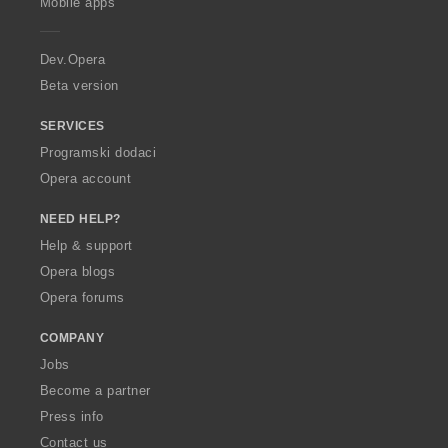
Mobile apps
e
r
a
Dev.Opera
Beta version
SERVICES
Programski dodaci
Opera account
NEED HELP?
Help & support
Opera blogs
Opera forums
COMPANY
Jobs
Become a partner
Press info
Contact us