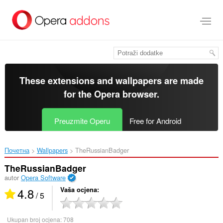
Preskoči
na
glavni
sadržaj
These extensions and wallpapers are made
for the
Opera browser
.
Preuzmite Operu
Free for Android
Почетна
Wallpapers
TheRussianBadger‎
TheRussianBadger
autor
Opera Software
4.8
Vaša ocjena
/ 5
Ukupan broj ocjena:
708