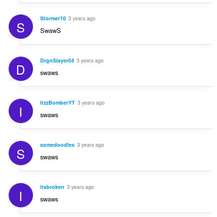
Stormer10
3 years ago
S
SwawS
DrgnSlayer04
3 years ago
D
swaws
ItzzBomberYT
3 years ago
I
swaws
somedoodles
3 years ago
S
swaws
itsbroken
3 years ago
I
swaws