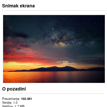
Snimak ekrana
O pozadini
Preuzimanja
102.481
Verzija
1.0
Veličina
1,7 MB