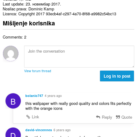
Last update
23. новембар 2017.
Nosilac prava
Dominic Kamp
Licenca
Copyright 2017 93ecb4af-c297-4a70-8f68-a9982c54bc13
Mišljenje korisnika
Comments: 2
View forum thread
Log in to post
bolanio747
4 years ago
B
this wallpaper with really good quality and colors fits perfectly
with the orange icons
Link
Reply
Quote
david-vincennes
6 years ago
D