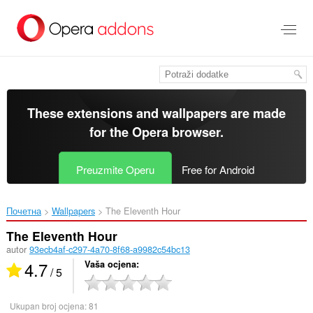
Preskoči
na
glavni
sadržaj
These extensions and wallpapers are made
for the
Opera browser
.
Preuzmite Operu
Free for Android
Почетна
Wallpapers
The Eleventh Hour‎
The Eleventh Hour
autor
93ecb4af-c297-4a70-8f68-a9982c54bc13
4.7
Vaša ocjena
/ 5
Ukupan broj ocjena:
81