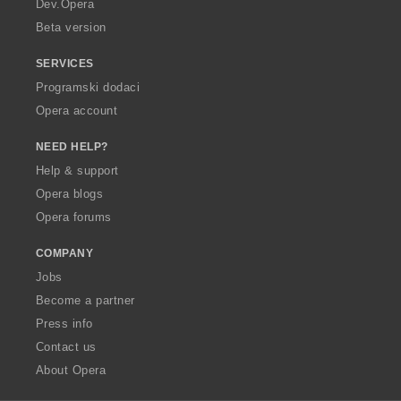
Dev.Opera
Beta version
SERVICES
Programski dodaci
Opera account
NEED HELP?
Help & support
Opera blogs
Opera forums
COMPANY
Jobs
Become a partner
Press info
Contact us
About Opera