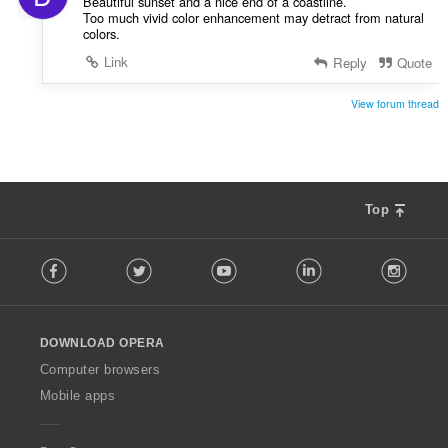
Beautiful sunset and a nice end of a coastline.
Too much vivid color enhancement may detract from natural
colors.
Link
Reply
Quote
View forum thread
Top
F
Facebook
Twitter
Youtube
LinkedIn
Instag
o
l
l
o
DOWNLOAD OPERA
w
O
Computer browsers
p
Mobile apps
e
r
a