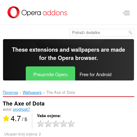
Preskoči
na
glavni
sadržaj
These extensions and wallpapers are made
for the
Opera browser
.
Preuzmite Operu
Free for Android
Почетна
Wallpapers
The Axe of Dota‎
The Axe of Dota
autor
proghost7
4.7
Vaša ocjena
/ 5
Ukupan broj ocjena:
2