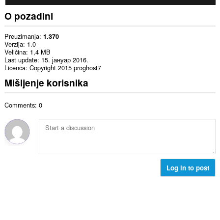
O pozadini
Preuzimanja
1.370
Verzija
1.0
Veličina
1,4 MB
Last update
15. јануар 2016.
Licenca
Copyright 2015 proghost7
Mišljenje korisnika
Comments: 0
Log in to post