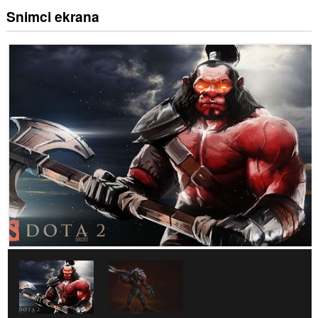
Snimci ekrana