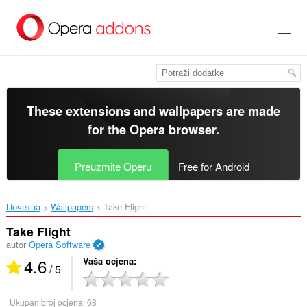
Preskoči
na
glavni
sadržaj
These extensions and wallpapers are made
for the
Opera browser
.
Preuzmite Operu
Free for Android
Почетна
Wallpapers
Take Flight‎
Take Flight
autor
Opera Software
4.6
Vaša ocjena
/ 5
Ukupan broj ocjena:
68