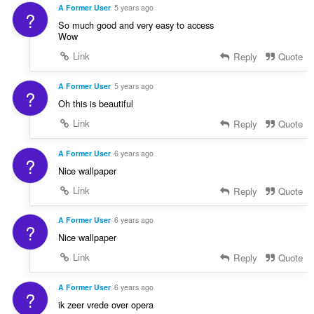
A Former User
5 years ago
?
So much good and very easy to access
Wow
Link
Reply
Quote
A Former User
5 years ago
?
Oh this is beautiful
Link
Reply
Quote
A Former User
6 years ago
?
Nice wallpaper
Link
Reply
Quote
A Former User
6 years ago
?
Nice wallpaper
Link
Reply
Quote
A Former User
6 years ago
?
ik zeer vrede over opera