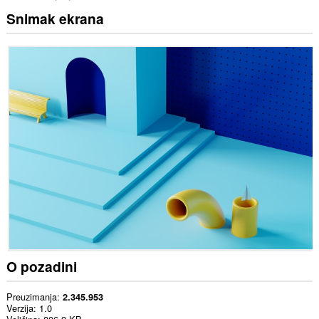
Snimak ekrana
O pozadini
Preuzimanja
2.345.953
Verzija
1.0