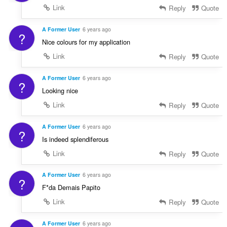
Link
Reply
Quote
A Former User
6 years ago
?
Nice colours for my application
Link
Reply
Quote
A Former User
6 years ago
?
Looking nice
Link
Reply
Quote
A Former User
6 years ago
?
Is indeed splendiferous
Link
Reply
Quote
A Former User
6 years ago
?
F*da Demais Papito
Link
Reply
Quote
A Former User
6 years ago