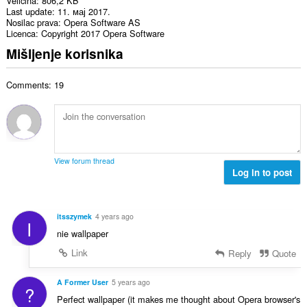
Veličina
806,2 KB
Last update
11. мај 2017.
Nosilac prava
Opera Software AS
Licenca
Copyright 2017 Opera Software
Mišljenje korisnika
Comments: 19
View forum thread
Log in to post
itsszymek
4 years ago
I
nie wallpaper
Link
Reply
Quote
A Former User
5 years ago
?
Perfect wallpaper (it makes me thought about Opera browser's