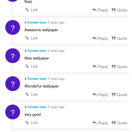
flow)
Link
Reply
Quote
A Former User
5 years ago
?
Awesome wallpaper
Link
Reply
Quote
A Former User
5 years ago
?
Nice wallpaper
Link
Reply
Quote
A Former User
5 years ago
?
Wonderful wallpaper
Link
Reply
Quote
A Former User
5 years ago
?
very good
Link
Reply
Quote