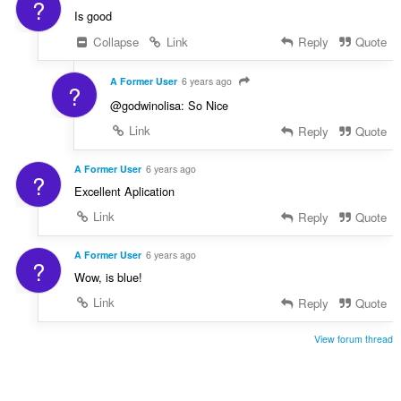
?
Is good
Collapse
Link
Reply
Quote
A Former User
6 years ago
?
@godwinolisa: So Nice
Link
Reply
Quote
A Former User
6 years ago
?
Excellent Aplication
Link
Reply
Quote
A Former User
6 years ago
?
Wow, is blue!
Link
Reply
Quote
View forum thread