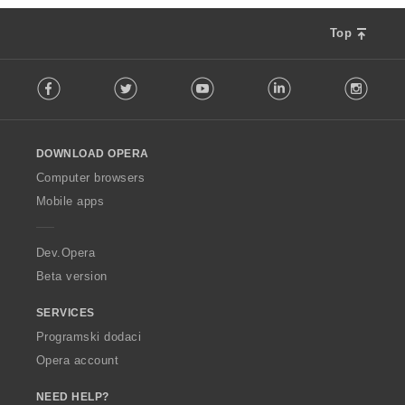
Top
F
Facebook
Twitter
Youtube
LinkedIn
Instag
o
l
l
o
DOWNLOAD OPERA
w
O
Computer browsers
p
Mobile apps
e
r
a
Dev.Opera
Beta version
SERVICES
Programski dodaci
Opera account
NEED HELP?