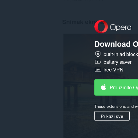
Snimak ekrana
Download O
built-in ad bloc
battery saver
free VPN
Preuzmite O
These extensions and wa
Prikaži sve