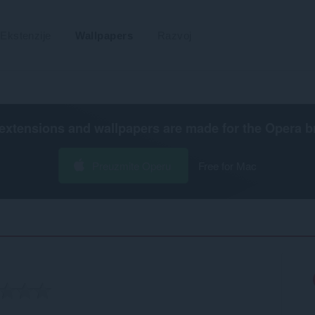
Ekstenzije
Wallpapers
Razvoj
extensions and wallpapers are made for the
Opera b
Preuzmite Operu
Free for Mac