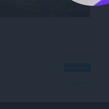
Log in to post
View forum thread