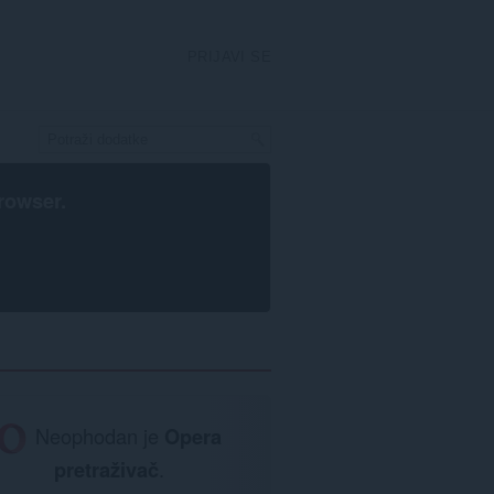
PRIJAVI SE
rowser
.
Neophodan je
Opera
pretraživač
.