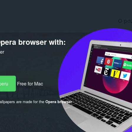
O po
Preuzim
Verzija
pera browser with:
Veličina
Last up
ker
Licenca
peru
Free for Mac
llpapers are made for the
Opera browser
.