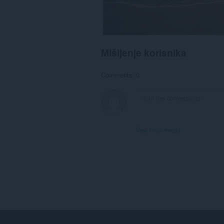
Mišljenje korisnika
Comments: 0
View forum thread