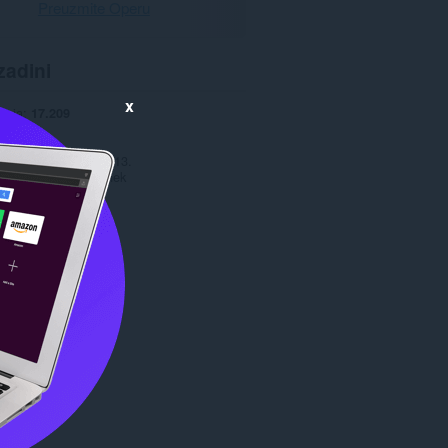
Preuzmite Operu
zadini
x
anja
17.209
1.1
277,0 KB
date
10. октобар 2013.
Copyright 2013 zahek