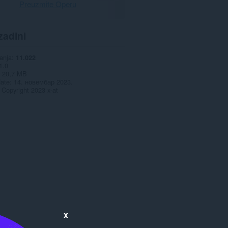
Preuzmite Operu
zadini
anja
11.022
1.0
20,7 MB
date
14. новембар 2023.
Copyright 2023 x-at
x