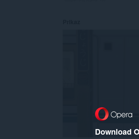
Prikaz
Download O