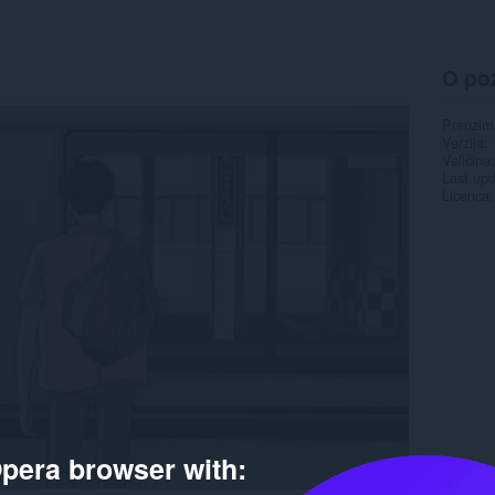
O po
Preuzim
Verzija
Veličina
Last up
Licenca
pera browser with: