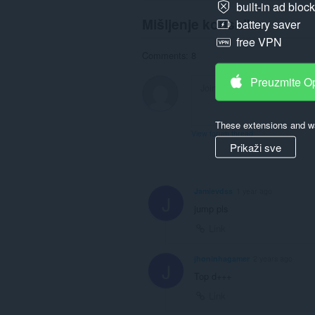
built-in ad bloc
Mišljenje korisnika
battery saver
free VPN
Comments: 8
Preuzmite O
These extensions and wa
View forum thread
Prikaži sve
Jamievdss
1 year ago
J
jump pls
Link
jhoninhagamer
2 years ago
J
Top d+++
Link