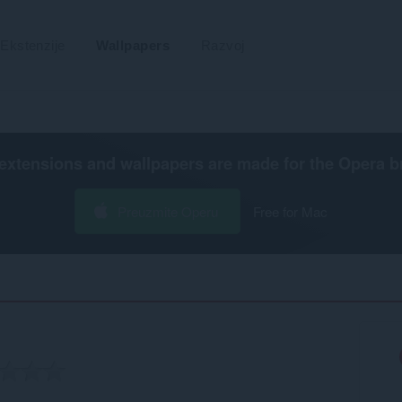
Ekstenzije
Wallpapers
Razvoj
extensions and wallpapers are made for the
Opera b
Preuzmite Operu
Free for Mac