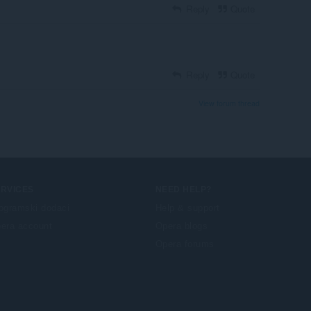
Reply
Quote
Reply
Quote
View forum thread
ERVICES
NEED HELP?
ogramski dodaci
Help & support
era account
Opera blogs
Opera forums