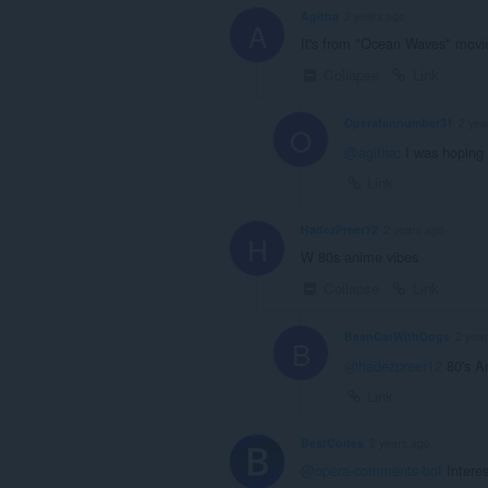
Agitha
2 years ago
A
It's from "Ocean Waves" movie
Collapse
Link
Operafannumber31
2 yea
O
@agitha
: I was hoping
Link
HadezPreer12
2 years ago
H
W 80s anime vibes
Collapse
Link
BeanCatWithDogs
2 yea
B
@hadezpreer12
80's An
Link
BestCodes
2 years ago
@opera-comments-bot
Interes