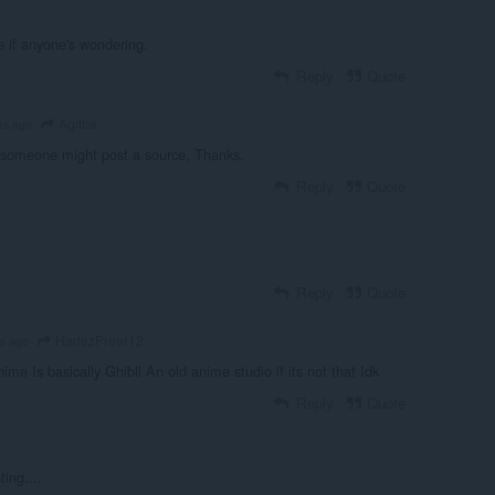
 if anyone's wondering.
Reply
Quote
Agitha
rs ago
 someone might post a source, Thanks.
Reply
Quote
Reply
Quote
HadezPreer12
rs ago
ime Is basically Ghibli An old anime studio if its not that Idk
Reply
Quote
ting....