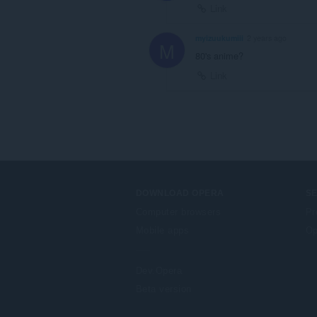
Link
myizuukumiii
2 years ago
M
80's anime?
Link
DOWNLOAD OPERA
S
Computer browsers
Pr
Mobile apps
Op
Dev.Opera
Beta version