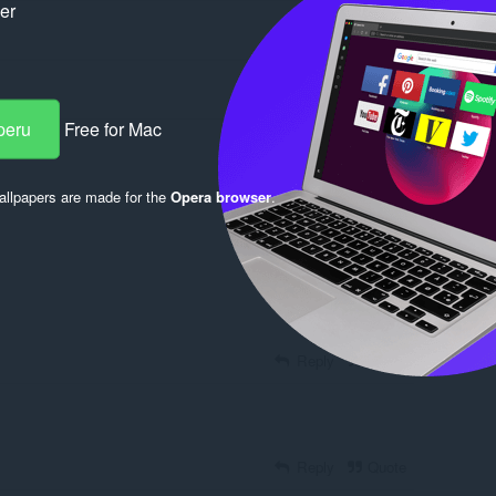
ker
peru
Free for Mac
llpapers are made for the
Opera browser
.
Log in to post
Reply
Quote
Reply
Quote