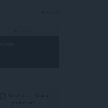
PRIJAVI SE
rowser
.
Neophodan je
Opera
pretraživač
.