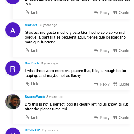
lo vi
Link
Reply
Quote
Alex99x1
3 years ago
A
Gracias, me gusta mucho y esta bien hecho solo se ve mal
porque la pantalla es pequeña aquí, tienes que descargarlo
para que funcione.
Link
Reply
Quote
RndDude
3 years ago
R
I wish there were more wallpapers like, this, although better
looping, and maybe not as flashy.
Link
Reply
Quote
SwarnaWeeb
3 years ago
Bro this is not a perfect loop its clearly letting us know its cut
after the planet turns red
Link
Reply
Quote
KEVINXU1
3 years ago