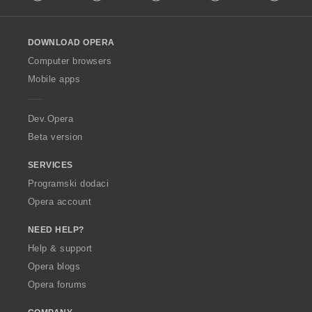
l
l
o
DOWNLOAD OPERA
w
O
Computer browsers
p
Mobile apps
e
r
a
Dev.Opera
Beta version
SERVICES
Programski dodaci
Opera account
NEED HELP?
Help & support
Opera blogs
Opera forums