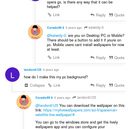
opera gx, is there any way that it can be
helped?
Link
Reply
Quote
kalwidy-0
Corado99 6
4 years ago
@kalwidy-0
: are you on Desktop PC or Mobile?
There should be a button to add it if youre on
pc. Mobile users cant install wallpapers for now
at least.
Link
Reply
Quote
landon6125
4 years ago
L
how do I make this my pc background?
Collapse
Link
Reply
Quote
landon6125
Corado99 6
4 years ago
@landon6125
You can download the wallpaper on this
link:
https://mylivewallpapers.com/sci-fi/spaceman-
satellite-live-wallpaper/#
You can go to the windows store and get the lively
wallpapers app and you can configure your