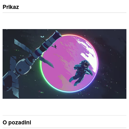
Prikaz
O pozadini