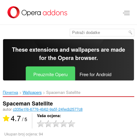
Preskoči
na
glavni
sadržaj
These extensions and wallpapers are made
for the
Opera browser
.
Preuzmite Operu
Free for Android
Почетна
Wallpapers
Spaceman Satellite‎
Spaceman Satellite
autor
c335e1f6-6776-4b62-9a5f-24fecb2577c8
4.7
Vaša ocjena
/ 5
Ukupan broj ocjena:
94