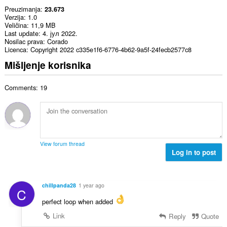
Preuzimanja
23.673
Verzija
1.0
Veličina
11,9 MB
Last update
4. јул 2022.
Nosilac prava
Corado
Licenca
Copyright 2022 c335e1f6-6776-4b62-9a5f-24fecb2577c8
Mišljenje korisnika
Comments: 19
View forum thread
Log in to post
chillpanda28
1 year ago
C
perfect loop when added
Link
Reply
Quote