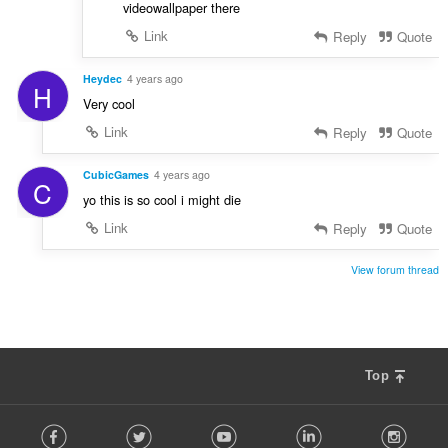
videowallpaper there
Link
Reply
Quote
Heydec
4 years ago
H
Very cool
Link
Reply
Quote
CubicGames
4 years ago
C
yo this is so cool i might die
Link
Reply
Quote
View forum thread
Top
F
Facebook
Twitter
Youtube
LinkedIn
Instag
o