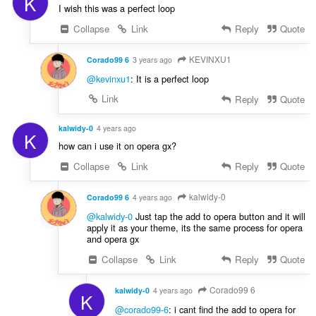
K
I wish this was a perfect loop
Collapse
Link
Reply
Quote
KEVINXU1
Corado99 6
3 years ago
@kevinxu1
: It is a perfect loop
Link
Reply
Quote
kalwidy-0
4 years ago
K
how can i use it on opera gx?
Collapse
Link
Reply
Quote
kalwidy-0
Corado99 6
4 years ago
@kalwidy-0
Just tap the add to opera button and it will
apply it as your theme, its the same process for opera
and opera gx
Collapse
Link
Reply
Quote
Corado99 6
kalwidy-0
4 years ago
K
@corado99-6
: i cant find the add to opera for