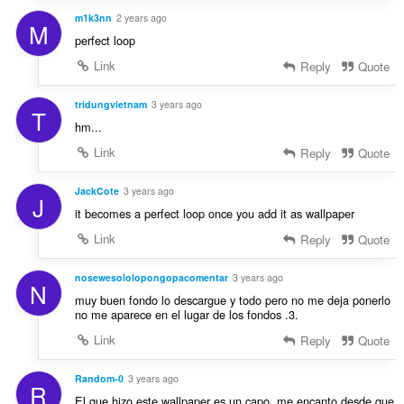
m1k3nn
2 years ago
M
perfect loop
Link
Reply
Quote
tridungvietnam
3 years ago
T
hm...
Link
Reply
Quote
JackCote
3 years ago
J
it becomes a perfect loop once you add it as wallpaper
Link
Reply
Quote
nosewesololopongopacomentar
3 years ago
N
muy buen fondo lo descargue y todo pero no me deja ponerlo
no me aparece en el lugar de los fondos .3.
Link
Reply
Quote
Random-0
3 years ago
R
El que hizo este wallpaper es un capo, me encanto desde que