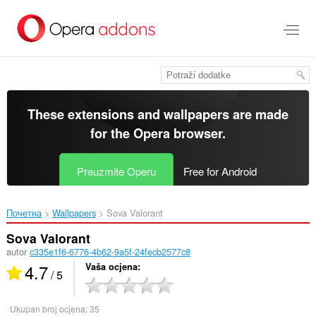
Preskoči
na
glavni
sadržaj
These extensions and wallpapers are made
for the
Opera browser
.
Preuzmite Operu
Free for Android
Почетна
Wallpapers
Sova Valorant‎
Sova Valorant
autor
c335e1f6-6776-4b62-9a5f-24fecb2577c8
4.7
Vaša ocjena
/ 5
Ukupan broj ocjena:
35