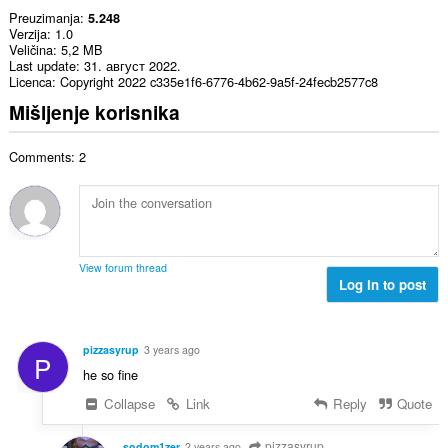
Preuzimanja
5.248
Verzija
1.0
Veličina
5,2 MB
Last update
31. август 2022.
Licenca
Copyright 2022 c335e1f6-6776-4b62-9a5f-24fecb2577c8
Mišljenje korisnika
Comments: 2
View forum thread
Log in to post
pizzasyrup
3 years ago
P
he so fine
Collapse
Link
Reply
Quote
pizzasyrup
sodom1zer
2 years ago