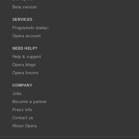
Beta version
SERVICES
Programski dodaci
Opera account
NEED HELP?
Help & support
Opera blogs
Opera forums
COMPANY
Jobs
Become a partner
Press info
Contact us
About Opera