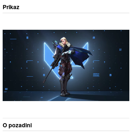
Prikaz
O pozadini