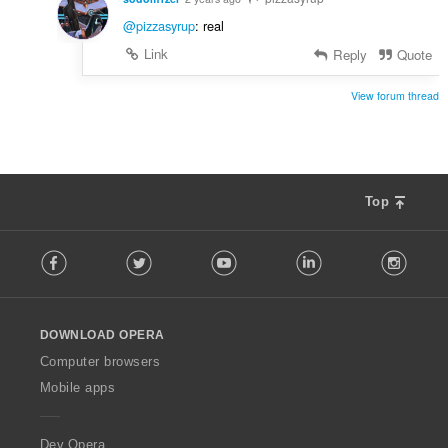
@pizzasyrup
: real
Link
Reply
Quote
View forum thread
Top
F
Facebook
Twitter
Youtube
LinkedIn
Instag
o
l
l
o
DOWNLOAD OPERA
w
O
Computer browsers
p
Mobile apps
e
r
a
Dev.Opera