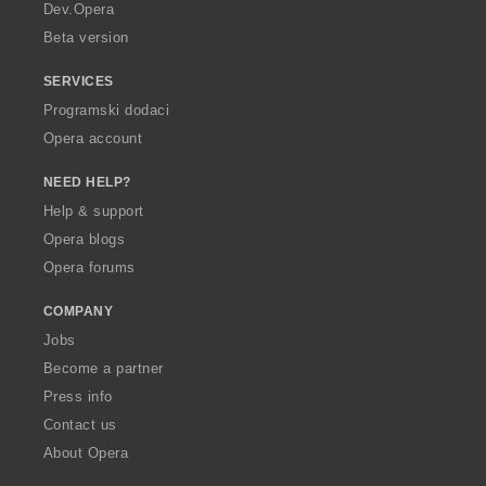
a
Dev.Opera
Beta version
SERVICES
Programski dodaci
Opera account
NEED HELP?
Help & support
Opera blogs
Opera forums
COMPANY
Jobs
Become a partner
Press info
Contact us
About Opera