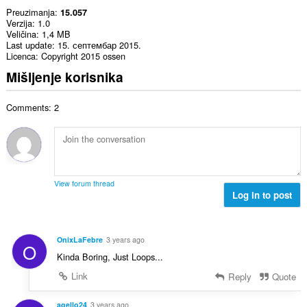
Preuzimanja
15.057
Verzija
1.0
Veličina
1,4 MB
Last update
15. септембар 2015.
Licenca
Copyright 2015 ossen
Mišljenje korisnika
Comments: 2
View forum thread
Log in to post
OnixLaFebre
3 years ago
O
Kinda Boring, Just Loops...
Link
Reply
Quote
agello24
3 years ago