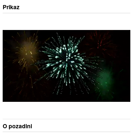
Prikaz
O pozadini