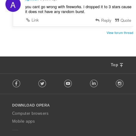
A
you cant go wrong with fireworks. i dropped it to 3 stars cause
it does not have any random burst.
Link
Reply
Quote
View forum thread
Top
F
Facebook
Twitter
Youtube
LinkedIn
Instag
o
l
l
o
DOWNLOAD OPERA
w
O
Computer browsers
p
Mobile apps
e
r