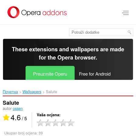
Preskoči
na
glavni
sadržaj
These extensions and wallpapers are made
for the
Opera browser
.
Preuzmite Operu
Free for Android
Почетна
Wallpapers
Salute‎
Salute
autor
ossen
4.6
Vaša ocjena
/ 5
Ukupan broj ocjena:
39