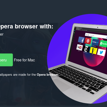
O po
pera browser with:
Preuzim
Verzija
ker
Veličina
Last up
Nosilac 
Licenca
peru
Free for Mac
llpapers are made for the
Opera browser
.