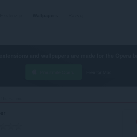
Ekstenzije
Wallpapers
Razvoj
extensions and wallpapers are made for the
Opera b
Preuzmite Operu
Free for Mac
 The Hammer‎
er