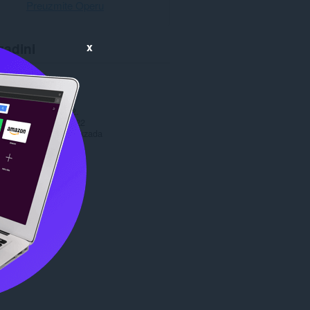
Preuzmite Operu
x
zadini
anja
2.478
1.0
24,1 MB
date
29. март 2022.
prava
Markzada 2022
Copyright 2022 Markzada