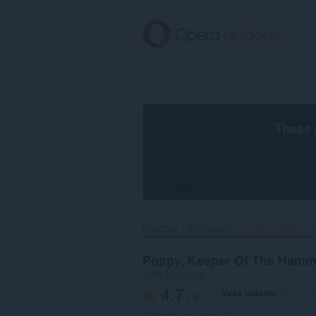
Preskoči
na
glavni
sadržaj
These 
Почетна
Wallpapers
Poppy, Keeper Of
Poppy, Keeper Of The Hamm
autor
Markzada
4.7
Vaša ocjena
/ 5
Ukupan broj ocjena:
6