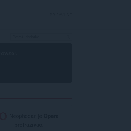
PRIJAVI SE
rowser
.
Neophodan je
Opera
pretraživač
.