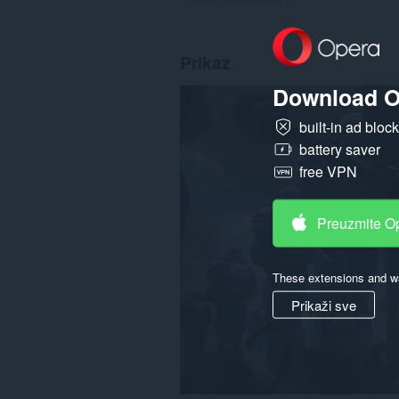
Prikaz
Download O
built-in ad bloc
battery saver
free VPN
Preuzmite O
These extensions and wa
Prikaži sve