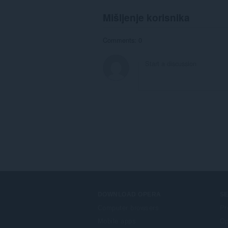
Mišljenje korisnika
Comments: 0
DOWNLOAD OPERA
S
Computer browsers
Pr
Mobile apps
Op