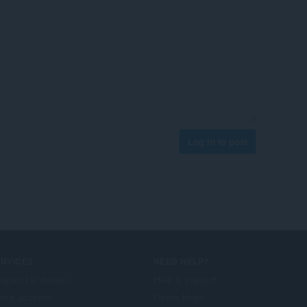
Log in to post
ERVICES
NEED HELP?
ogramski dodaci
Help & support
era account
Opera blogs