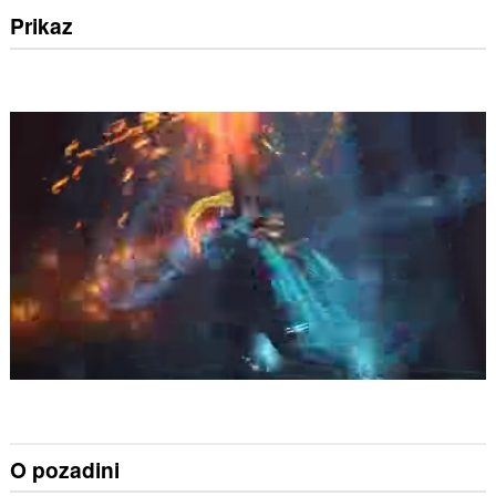
Prikaz
O pozadini