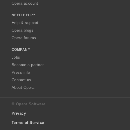
Opera account
NEED HELP?
Help & support
Opera blogs
Opera forums
COMPANY
Jobs
Become a partner
Press info
Contact us
About Opera
© Opera Software
Privacy
Terms of Service