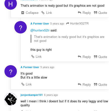
H
That's animation is realy good but it's graphics are not good
Collapse
Link
Reply
Quote
HunterX52TR
A Former User
5 years ago
?
@hunterx52tr
said:
That's animation is realy good but it's graphics are
not good
this guy is right
Link
Reply
Quote
A Former User
5 years ago
?
It's good
But it's a little slow
Link
Reply
Quote
jonjonkamper101
6 years ago
well i mean i think i doesnt but if it does its very laggy and low
quality