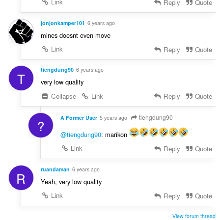
Link
Reply
Quote
jonjonkamper101
6 years ago
mines doesnt even move
Link
Reply
Quote
tiengdung90
6 years ago
T
very low quality
Collapse
Link
Reply
Quote
tiengdung90
A Former User
5 years ago
?
@tiengdung90
: marikon
Link
Reply
Quote
ruandaman
6 years ago
R
Yeah, very low quality
Link
Reply
Quote
View forum thread