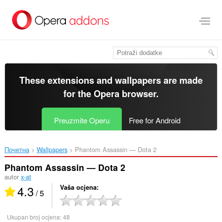
Preskoči
na
glavni
sadržaj
These extensions and wallpapers are made
for the
Opera browser
.
Preuzmite Operu
Free for Android
Почетна
Wallpapers
Phantom Assassin — Dota 2‎
Phantom Assassin — Dota 2
autor
x-at
4.3
Vaša ocjena
/ 5
Ukupan broj ocjena:
48