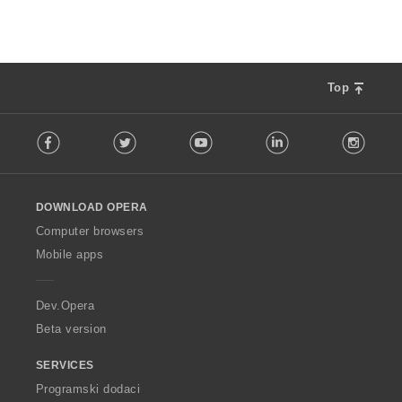
Top
F
Facebook
Twitter
Youtube
LinkedIn
Instag
o
l
l
o
DOWNLOAD OPERA
w
O
Computer browsers
p
Mobile apps
e
r
a
Dev.Opera
Beta version
SERVICES
Programski dodaci