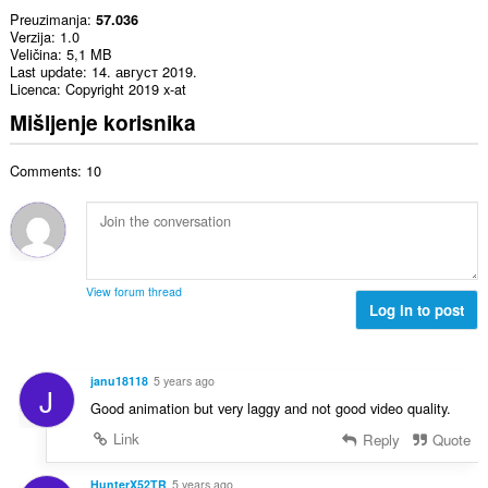
Preuzimanja
57.036
Verzija
1.0
Veličina
5,1 MB
Last update
14. август 2019.
Licenca
Copyright 2019 x-at
Mišljenje korisnika
Comments: 10
View forum thread
Log in to post
janu18118
5 years ago
J
Good animation but very laggy and not good video quality.
Link
Reply
Quote
HunterX52TR
5 years ago