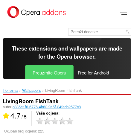
Preskoči
na
glavni
sadržaj
These extensions and wallpapers are made
for the
Opera browser
.
Preuzmite Operu
Free for Android
Почетна
Wallpapers
LivingRoom FishTank‎
LivingRoom FishTank
autor
c335e1f6-6776-4b62-9a5f-24fecb2577c8
4.7
Vaša ocjena
/ 5
Ukupan broj ocjena:
225