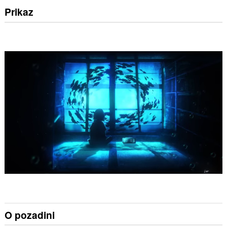
Prikaz
O pozadini