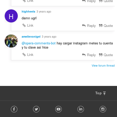
Link
Reply
Quote
highheels
3 years ago
H
damn ugrl
Link
Reply
Quote
amelievonigel
3 years ago
@opera-comments-bot
hay cargar instagram metes tu cuenta
y tu clave así hice
Link
Reply
Quote
View forum thread
Top
F
Facebook
Twitter
Youtube
LinkedIn
Instag
o
l