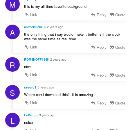
M
this is my all time favorite background
Link
Reply
Quote
animekiller818
2 years ago
A
the only thing that i say would make it better is if the clock
was the same time as real time
Link
Reply
Quote
ROM4NOFF1948
2 years ago
R
nice
Link
Reply
Quote
sesoro1
3 years ago
S
Where can i download this?, it is amazing
Link
Reply
Quote
LePeggo
3 years ago
L
noice