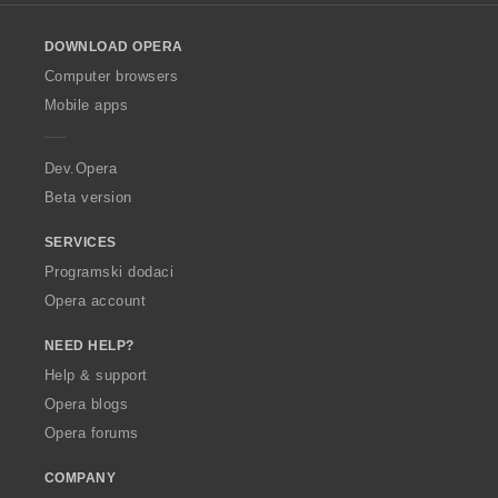
l
o
DOWNLOAD OPERA
w
O
Computer browsers
p
Mobile apps
e
r
a
Dev.Opera
Beta version
SERVICES
Programski dodaci
Opera account
NEED HELP?
Help & support
Opera blogs
Opera forums
COMPANY