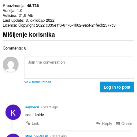
Preuzimanja
48.736
Verzija
1.0
Veličina
21,9 MB
Last update
3. октобар 2022.
Licenca
Copyright 2022 c335e1f6-6776-4b62-9a5f-24fecb2577c8
Mišljenje korisnika
Comments: 8
View forum thread
Log in to post
kayloren
2 years ago
K
saati kaldır
Link
Reply
Quote
My-Holy-Mask
2 years ago