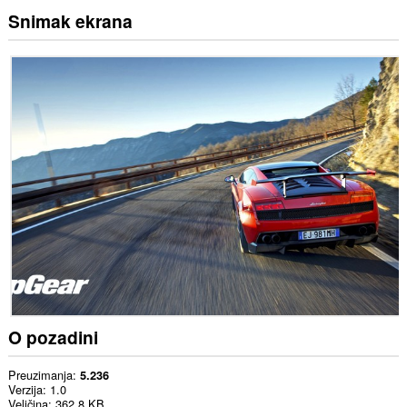
Snimak ekrana
O pozadini
Preuzimanja
5.236
Verzija
1.0
Veličina
362,8 KB