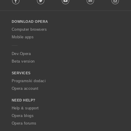
l
l
o
DOWNLOAD OPERA
w
O
Computer browsers
p
Mobile apps
e
r
a
Dev.Opera
Beta version
SERVICES
Programski dodaci
Opera account
NEED HELP?
Help & support
Opera blogs
Opera forums