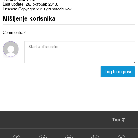
Last update
28. октобар 2013.
Licenca
Copyright 2013 gramadchukov
Mišljenje korisnika
Comments: 0
Log in to post
Top
F
Facebook
Twitter
Youtube
LinkedIn
Instag
o