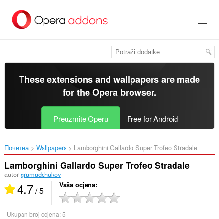
Preskoči
na
glavni
sadržaj
These extensions and wallpapers are made
for the
Opera browser
.
Preuzmite Operu
Free for Android
Почетна
Wallpapers
Lamborghini Gallardo Super Trofeo Stradale‎
Lamborghini Gallardo Super Trofeo Stradale
autor
gramadchukov
4.7
Vaša ocjena
/ 5
Ukupan broj ocjena:
5