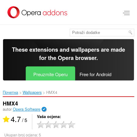
Preskoči
na
glavni
sadržaj
These extensions and wallpapers are made
for the
Opera browser
.
Preuzmite Operu
Free for Android
Почетна
Wallpapers
HMX4‎
HMX4
autor
Opera Software
4.7
Vaša ocjena
/ 5
Ukupan broj ocjena:
5