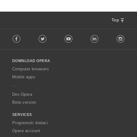
Top
F
Facebook
Twitter
Youtube
LinkedIn
Instag
o
l
l
o
DOWNLOAD OPERA
w
O
Computer browsers
p
Mobile apps
e
r
a
Dev.Opera
Beta version
SERVICES
Programski dodaci
Opera account