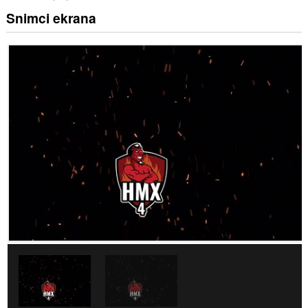
Snimci ekrana