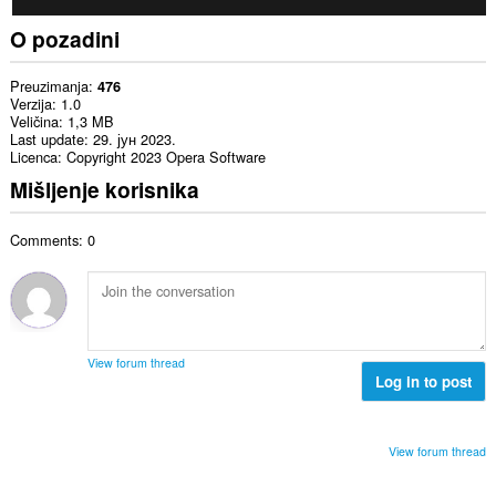
O pozadini
Preuzimanja
476
Verzija
1.0
Veličina
1,3 MB
Last update
29. јун 2023.
Licenca
Copyright 2023 Opera Software
Mišljenje korisnika
Comments: 0
View forum thread
Log in to post
View forum thread