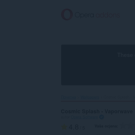
Preskoči
na
glavni
sadržaj
These 
Почетна
Wallpapers
Cosmic Splash - V
Cosmic Splash - Vaporwave
autor
Opera Software
4.8
Vaša ocjena
/ 5