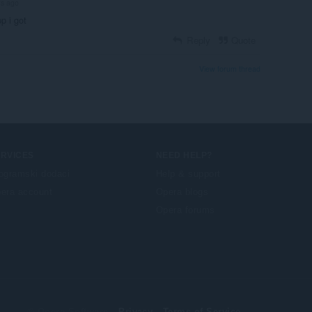
rs ago
pp i got
Reply
Quote
View forum thread
ERVICES
NEED HELP?
ogramski dodaci
Help & support
era account
Opera blogs
Opera forums
© Opera Software
Privacy
Terms of Service