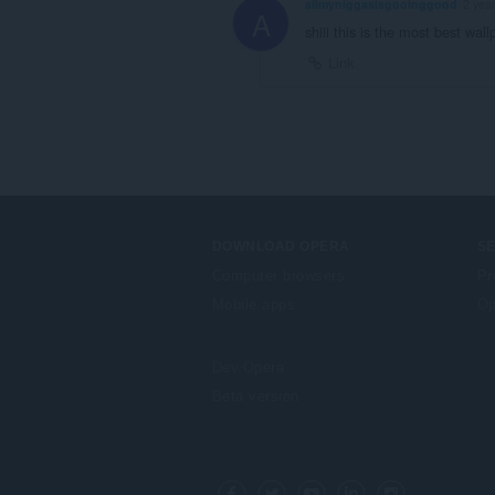
allmyniggasisgooinggood
2 yea
A
shiii this is the most best wall
Link
DOWNLOAD OPERA
S
Computer browsers
Pr
Mobile apps
Op
Dev.Opera
Beta version
F
o
Facebook
Twitter
Youtube
LinkedIn
Instagram