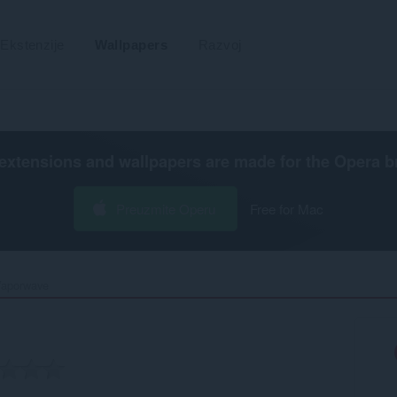
Ekstenzije
Wallpapers
Razvoj
extensions and wallpapers are made for the
Opera b
Preuzmite Operu
Free for Mac
aporwave‎