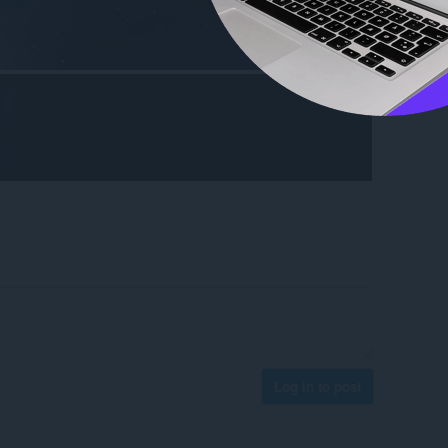
Log in to post