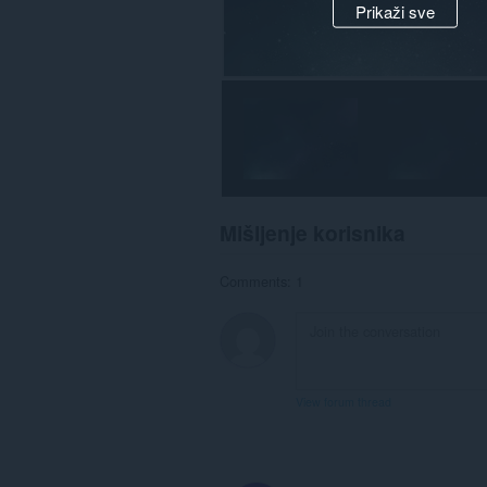
Prikaži sve
Mišljenje korisnika
Comments: 1
View forum thread