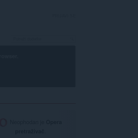
PRIJAVI SE
rowser
.
Neophodan je
Opera
pretraživač
.