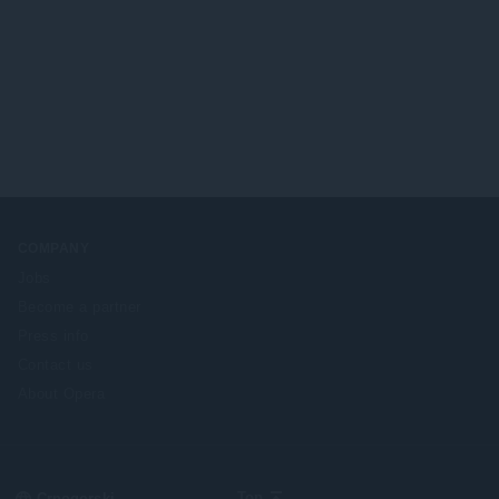
COMPANY
Jobs
Become a partner
Press info
Contact us
About Opera
Select
Top