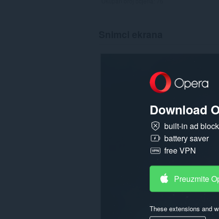
Ukupan broj ocjena:
76
Snimci ekrana
Download O
built-in ad bloc
battery saver
free VPN
Preuzmite O
These extensions and wa