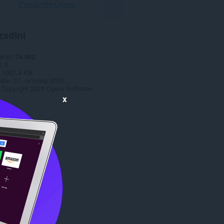
Preuzmite Operu
zadini
anja
74.402
1.0
1007,4 KB
date
27. октобар 2020.
Copyright 2020 Opera Software
x