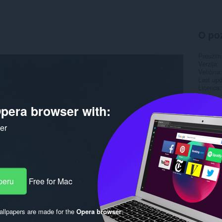
O po
Preuzim
Verzija
Veličina
Last up
Licenca
pera browser with:
ker
peru
Free for Mac
llpapers are made for the
Opera browser
.