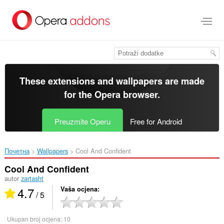
Preskoči
na
glavni
sadržaj
These extensions and wallpapers are made
for the
Opera browser
.
Preuzmite Operu
Free for Android
Почетна
Wallpapers
Cool And Confident‎
Cool And Confident
autor
zartasht
4.7
Vaša ocjena
/ 5
Ukupan broj ocjena:
10