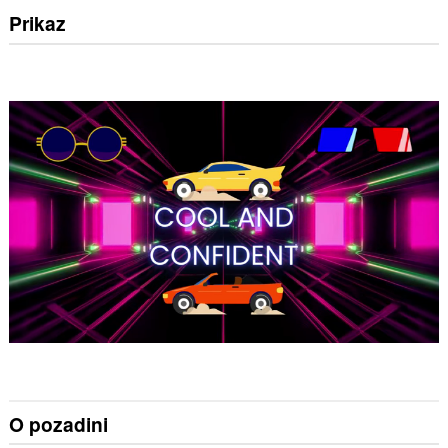
Prikaz
O pozadini