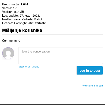
Preuzimanja
1.044
Verzija
1.0
Veličina
8,9 MB
Last update
27. март 2024.
Nosilac prava
Zartasht Mahdi
Licenca
Copyright 2023 zartasht
Mišljenje korisnika
Comments: 0
View forum thread
Log in to post
View forum thread