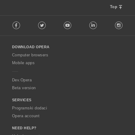
Top
F
Facebook
Twitter
Youtube
LinkedIn
Instag
o
l
l
o
DOWNLOAD OPERA
w
O
Computer browsers
p
Mobile apps
e
r
a
Dev.Opera
Beta version
SERVICES
Programski dodaci
Opera account
NEED HELP?