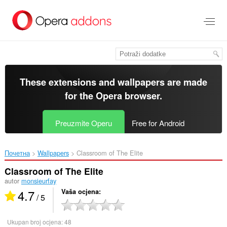
Preskoči
na
glavni
sadržaj
These extensions and wallpapers are made
for the
Opera browser
.
Preuzmite Operu
Free for Android
Почетна
Wallpapers
Classroom of The Elite‎
Classroom of The Elite
autor
monsieurfay
4.7
Vaša ocjena
/ 5
Ukupan broj ocjena:
48