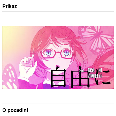
Prikaz
O pozadini