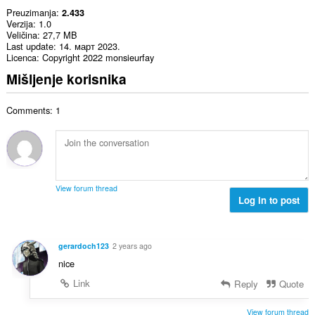
Preuzimanja
2.433
Verzija
1.0
Veličina
27,7 MB
Last update
14. март 2023.
Licenca
Copyright 2022 monsieurfay
Mišljenje korisnika
Comments: 1
View forum thread
Log in to post
gerardoch123
2 years ago
nice
Link
Reply
Quote
View forum thread