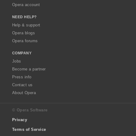
Opera account
NEED HELP?
Help & support
Opera blogs
Opera forums
COMPANY
Jobs
Become a partner
Press info
Contact us
About Opera
© Opera Software
Privacy
Terms of Service