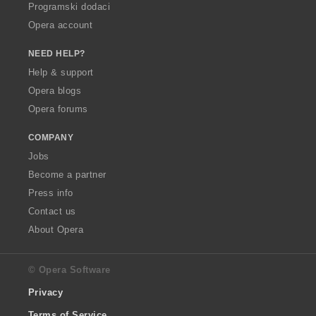
Programski dodaci
Opera account
NEED HELP?
Help & support
Opera blogs
Opera forums
COMPANY
Jobs
Become a partner
Press info
Contact us
About Opera
© Opera Software
Privacy
Terms of Service