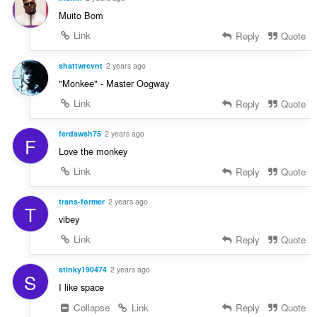
Muito Bom
Link
Reply
Quote
shattwrcvnt
2 years ago
"Monkee" - Master Oogway
Link
Reply
Quote
ferdawsh75
2 years ago
F
Love the monkey
Link
Reply
Quote
trans-former
2 years ago
T
vibey
Link
Reply
Quote
stinky190474
2 years ago
S
I like space
Collapse
Link
Reply
Quote