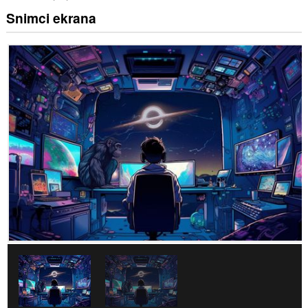
Snimci ekrana