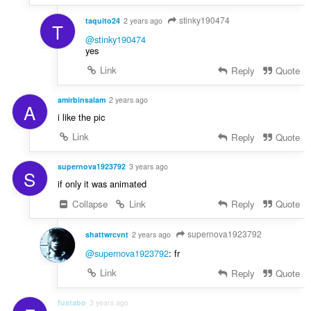
stinky190474
taquito24
2 years ago
T
@stinky190474
yes
Link
Reply
Quote
amirbinsalam
2 years ago
A
i like the pic
Link
Reply
Quote
supernova1923792
3 years ago
S
if only it was animated
Collapse
Link
Reply
Quote
supernova1923792
shattwrcvnt
2 years ago
@supernova1923792
: fr
Link
Reply
Quote
fustabo
3 years ago