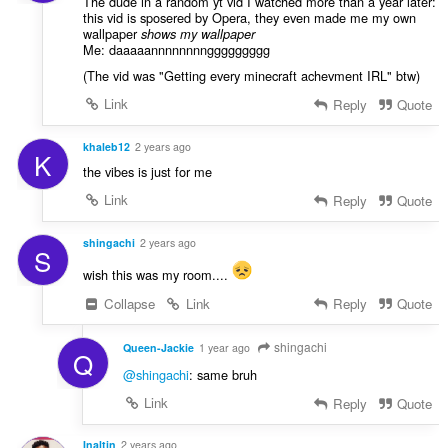
The dude in a random yt vid I watched more than a year later:
this vid is sposered by Opera, they even made me my own
wallpaper
shows my wallpaper
Me: daaaaannnnnnnnggggggggg
(The vid was "Getting every minecraft achevment IRL" btw)
Link
Reply
Quote
khaleb12
2 years ago
K
the vibes is just for me
Link
Reply
Quote
shingachi
2 years ago
S
wish this was my room....
Collapse
Link
Reply
Quote
shingachi
Queen-Jackie
1 year ago
Q
@shingachi
: same bruh
Link
Reply
Quote
Inaltin
2 years ago