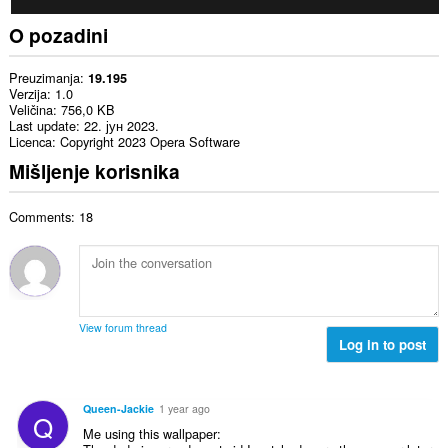
O pozadini
Preuzimanja
19.195
Verzija
1.0
Veličina
756,0 KB
Last update
22. јун 2023.
Licenca
Copyright 2023 Opera Software
Mišljenje korisnika
Comments: 18
View forum thread
Log in to post
Queen-Jackie
1 year ago
Q
Me using this wallpaper: