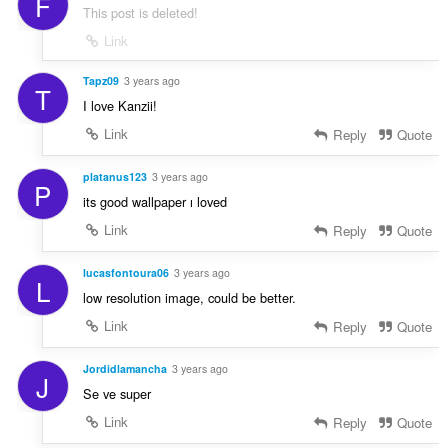
F
This post is deleted!
Link
Tapz09
3 years ago
T
I love Kanzii!
Link
Reply
Quote
platanus123
3 years ago
P
its good wallpaper ı loved
Link
Reply
Quote
lucasfontoura06
3 years ago
L
low resolution image, could be better.
Link
Reply
Quote
Jordidlamancha
3 years ago
J
Se ve super
Link
Reply
Quote