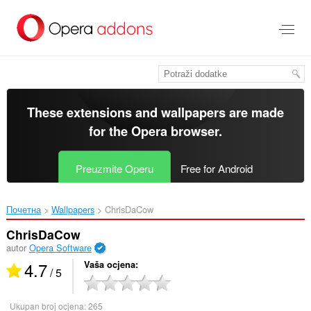
Preskoči
na
glavni
sadržaj
These extensions and wallpapers are made
for the
Opera browser
.
Preuzmite Operu
Free for Android
Почетна
Wallpapers
ChrisDaCow‎
ChrisDaCow
autor
Opera Software
4.7
Vaša ocjena
/ 5
Ukupan broj ocjena:
265