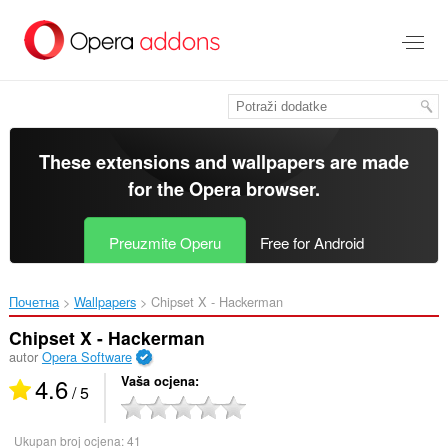
Preskoči
na
glavni
sadržaj
These extensions and wallpapers are made
for the
Opera browser
.
Preuzmite Operu
Free for Android
Почетна
Wallpapers
Chipset X - Hackerman‎
Chipset X - Hackerman
autor
Opera Software
4.6
Vaša ocjena
/ 5
Ukupan broj ocjena:
41