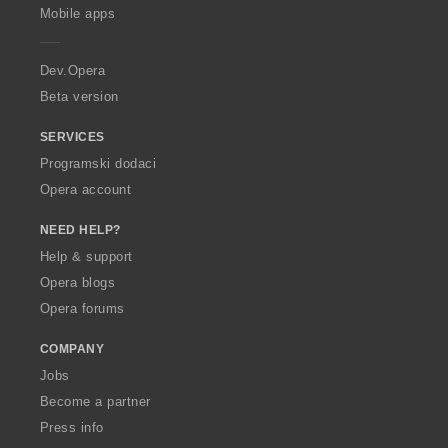
p
Mobile apps
e
r
a
Dev.Opera
Beta version
SERVICES
Programski dodaci
Opera account
NEED HELP?
Help & support
Opera blogs
Opera forums
COMPANY
Jobs
Become a partner
Press info