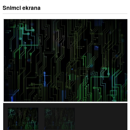
Snimci ekrana