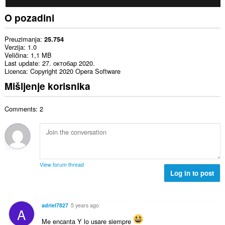
O pozadini
Preuzimanja
25.754
Verzija
1.0
Veličina
1,1 MB
Last update
27. октобар 2020.
Licenca
Copyright 2020 Opera Software
Mišljenje korisnika
Comments: 2
View forum thread
Log in to post
adriel7827
5 years ago
A
Me encanta Y lo usare siempre