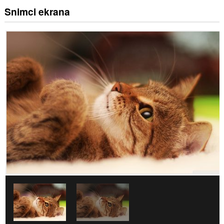
Snimci ekrana