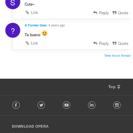
S
Cute~
Link
Reply
Quote
A Former User
4 years ago
?
Ta bueno
Link
Reply
Quote
View forum thread
Top
F
Facebook
Twitter
Youtube
LinkedIn
Instag
o
l
l
o
DOWNLOAD OPERA
w