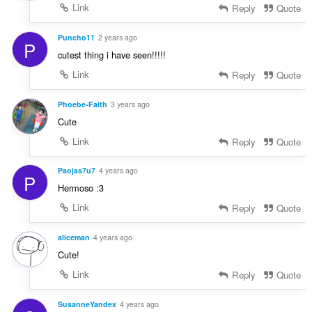
Link
Reply
Quote
Puncho11
2 years ago
P
cutest thing i have seen!!!!!
Link
Reply
Quote
Phoebe-Faith
3 years ago
Cute
Link
Reply
Quote
Paojas7u7
4 years ago
P
Hermoso :3
Link
Reply
Quote
aliceman
4 years ago
Cute!
Link
Reply
Quote
SusanneYandex
4 years ago