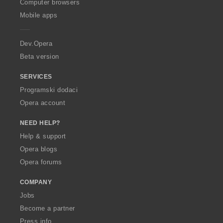
O
Computer browsers
p
Mobile apps
e
r
a
Dev.Opera
Beta version
SERVICES
Programski dodaci
Opera account
NEED HELP?
Help & support
Opera blogs
Opera forums
COMPANY
Jobs
Become a partner
Press info