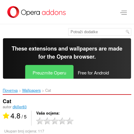
Preskoči
na
glavni
sadržaj
These extensions and wallpapers are made
for the
Opera browser
.
Preuzmite Operu
Free for Android
Почетна
Wallpapers
Cat‎
Cat
autor
dkiller83
4.8
Vaša ocjena
/ 5
Ukupan broj ocjena:
117