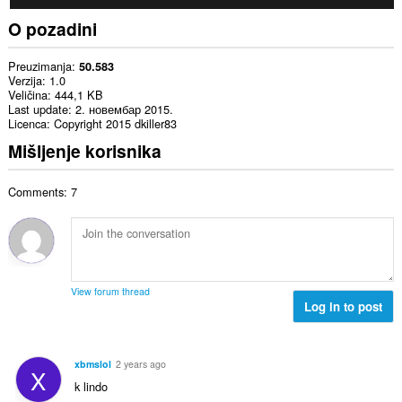
O pozadini
Preuzimanja
50.583
Verzija
1.0
Veličina
444,1 KB
Last update
2. новембар 2015.
Licenca
Copyright 2015 dkiller83
Mišljenje korisnika
Comments: 7
View forum thread
Log in to post
xbmslol
2 years ago
X
k lindo