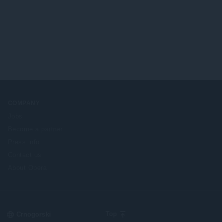
COMPANY
Jobs
Become a partner
Press info
Contact us
About Opera
Select
Top