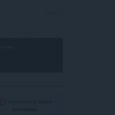
PRIJAVI SE
rowser
.
Neophodan je
Opera
pretraživač
.