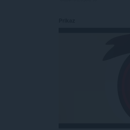
Prikaz