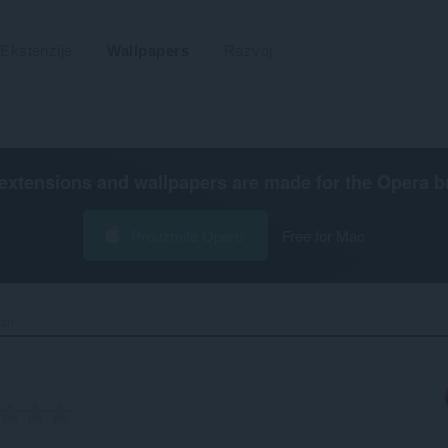
Ekstenzije
Wallpapers
Razvoj
extensions and wallpapers are made for the
Opera b
Preuzmite Operu
Free for Mac
an‎