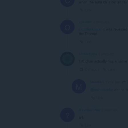
when the aura calls better ca
Link
opstellar
3 years ago
O
@totherkoala
: it was revealed
the Discord.
Link
TotherKoala
3 years ago
GX chan actually has a name n
Collapse
Link
T
Madara-1
1 year ago
M
@totherkoala
: oh thank
Link
A Former User
3 years ago
?
art.
Link