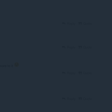
Reply
Quote
Reply
Quote
 more to it
Reply
Quote
Reply
Quote