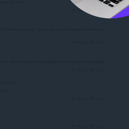
ll aura/GX chan
Reply
Quote
 in Christmas actually. You'd know if you followed the Twitter or
Reply
Quote
ow - she's called Aura as revealed in the valentines day update
Reply
Quote
otherKoala
s lol
Reply
Quote
Reply
Quote