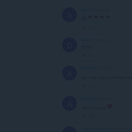
Aquila
3 years ago
A
Link
Daro97
3 years ago
D
XDDD
Link
Arkanoo
3 years ago
A
but i was hoping that there is
Link
Arkanoo
3 years ago
A
well thats cute
Link
Vladimir-Volodarski
3 years ago