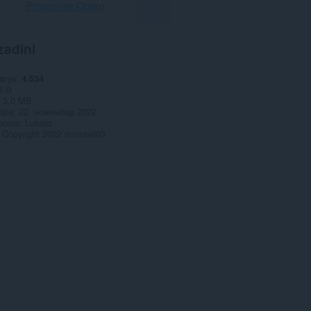
Preuzmite Operu
zadini
anja
4.534
1.0
3,0 MB
date
22. новембар 2022.
prava
Lukasz
Copyright 2022 morchel03