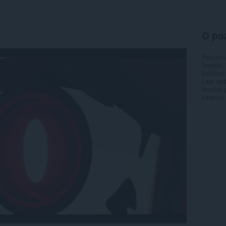
O po
Preuzim
Verzija
Veličina
Last up
Nosilac 
Licenca