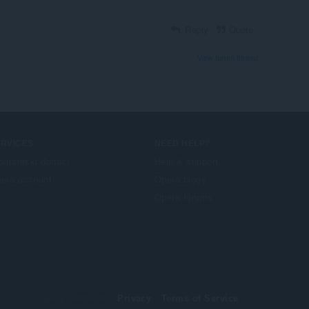
Reply
Quote
View forum thread
ERVICES
NEED HELP?
ogramski dodaci
Help & support
era account
Opera blogs
Opera forums
© Opera Software
Privacy
Terms of Service