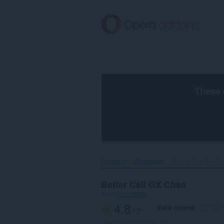
Preskoči
na
glavni
sadržaj
These 
Почетна
Wallpapers
Better Call GX Ch
Better Call GX Chan
autor
morchel03
4.8
Vaša ocjena
/ 5
Ukupan broj ocjena:
93