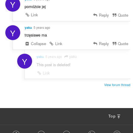
Y
pomóżcie jej
Link
Reply
Quote
yaku
5 years ago
Y
trzęsiawe ma
Collapse
Link
Reply
Quote
yaku
yaku
5 years ago
Y
This post is deleted!
Link
View forum thread
Top
F
Facebook
Twitter
Youtube
LinkedIn
Instag