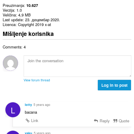
Preuzimanja
10.627
Verzija
1.0
Veličina
4,9 MB
Last update
23. децембар 2020.
Licenca
Copyright 2019 x-at
Mišljenje korisnika
Comments: 4
View forum thread
Log in to post
lotty
5 years ago
L
bacana
Link
Reply
Quote
yaku
5 years ago