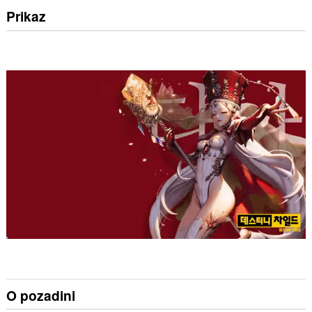
Prikaz
O pozadini