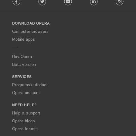
o
l
l
o
DOWNLOAD OPERA
w
O
Computer browsers
p
Mobile apps
e
r
a
Dev.Opera
Beta version
SERVICES
Programski dodaci
Opera account
NEED HELP?
Help & support
Opera blogs
Opera forums