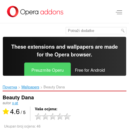
Preskoči
na
glavni
sadržaj
These extensions and wallpapers are made
for the
Opera browser
.
Preuzmite Operu
Free for Android
Почетна
Wallpapers
Beauty Dana‎
Beauty Dana
autor
x-at
4.6
Vaša ocjena
/ 5
Ukupan broj ocjena:
46