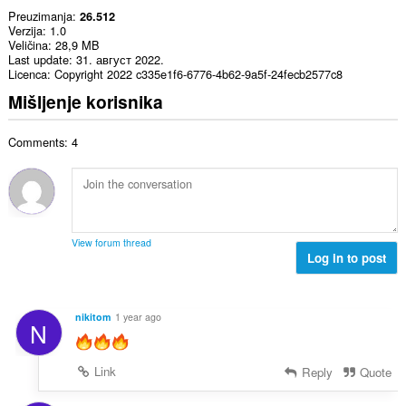
Preuzimanja
26.512
Verzija
1.0
Veličina
28,9 MB
Last update
31. август 2022.
Licenca
Copyright 2022 c335e1f6-6776-4b62-9a5f-24fecb2577c8
Mišljenje korisnika
Comments: 4
View forum thread
Log in to post
nikitom
1 year ago
N
Link
Reply
Quote