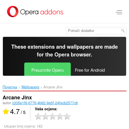
Preskoči
na
glavni
sadržaj
These extensions and wallpapers are made
for the
Opera browser
.
Preuzmite Operu
Free for Android
Почетна
Wallpapers
Arcane Jinx‎
Arcane Jinx
autor
c335e1f6-6776-4b62-9a5f-24fecb2577c8
4.7
Vaša ocjena
/ 5
Ukupan broj ocjena:
182