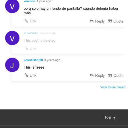
ver-noe
1 year ago
V
porq solo hay un fondo de pantalla? cuando deberia haber
más
Link
Reply
Quote
VizorVirtu
2 years ago
V
This post is deleted!
Link
JesusDani28
3 years ago
J
This is fireee
Link
Reply
Quote
View forum thread
Top