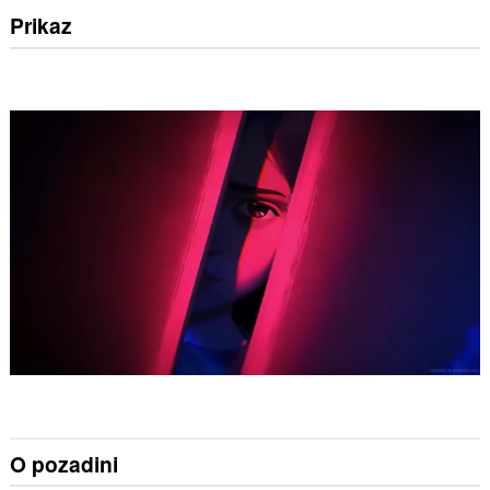
Prikaz
O pozadini