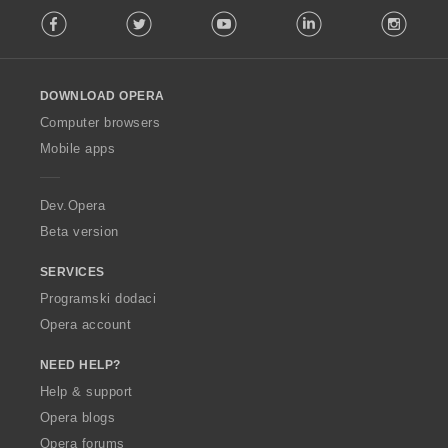
F
Facebook
Twitter
Youtube
LinkedIn
Instag
o
l
l
o
DOWNLOAD OPERA
w
O
Computer browsers
p
Mobile apps
e
r
a
Dev.Opera
Beta version
SERVICES
Programski dodaci
Opera account
NEED HELP?
Help & support
Opera blogs
Opera forums