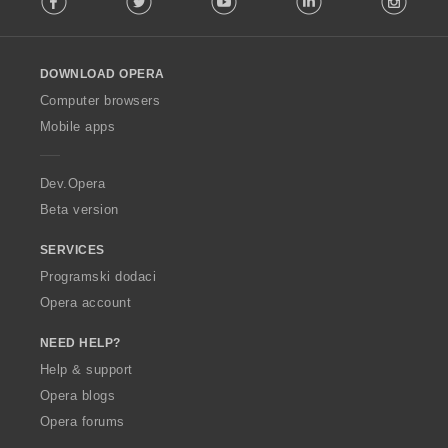
l
l
o
DOWNLOAD OPERA
w
O
Computer browsers
p
Mobile apps
e
r
a
Dev.Opera
Beta version
SERVICES
Programski dodaci
Opera account
NEED HELP?
Help & support
Opera blogs
Opera forums