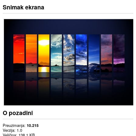
Snimak ekrana
O pozadini
Preuzimanja
10.215
Verzija
1.0
Veličina
138,1 KB