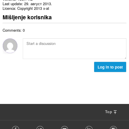
Last update
29. август 2013.
Licenca
Copyright 2013 x-at
Mišljenje korisnika
Comments: 0
Log in to post
Top
F
Facebook
Twitter
Youtube
LinkedIn
Instag
o