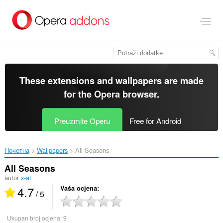
Preskoči
na
glavni
sadržaj
These extensions and wallpapers are made
for the
Opera browser
.
Preuzmite Operu
Free for Android
Почетна
Wallpapers
All Seasons‎
All Seasons
autor
x-at
4.7
Vaša ocjena
/ 5
Ukupan broj ocjena:
9