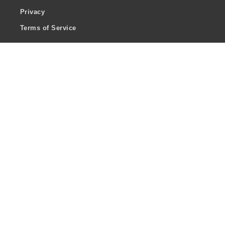
Privacy
Terms of Service