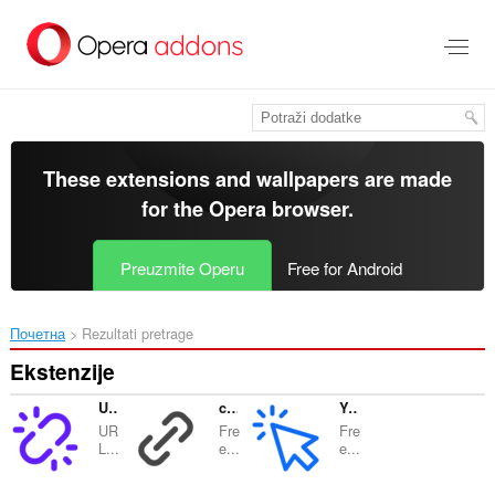
Preskoči
na
glavni
sadržaj
These extensions and wallpapers are made
for the
Opera browser
.
Preuzmite Operu
Free for Android
Почетна
Rezultati pretrage
Ekstenzije
URL Shortener Goo-Gl.ink
coge.la | URL Shortener
YouClick.link
UR
Fre
Fre
L...
e...
e...