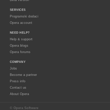
SERVICES
Programski dodaci
Opera account
NEED HELP?
Help & support
Opera blogs
Opera forums
COMPANY
Jobs
Become a partner
Press info
Contact us
About Opera
© Opera Software