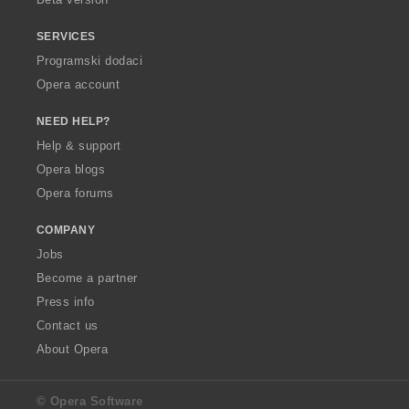
SERVICES
Programski dodaci
Opera account
NEED HELP?
Help & support
Opera blogs
Opera forums
COMPANY
Jobs
Become a partner
Press info
Contact us
About Opera
© Opera Software