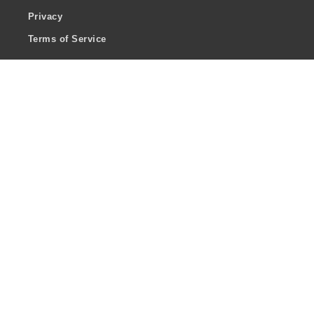
Privacy
Terms of Service