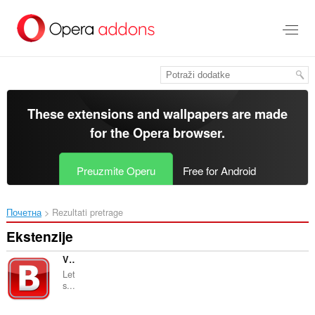
Preskoči
na
glavni
sadržaj
These extensions and wallpapers are made
for the
Opera browser
.
Preuzmite Operu
Free for Android
Почетна
Rezultati pretrage
Ekstenzije
VK+ Switcher
Let
s...