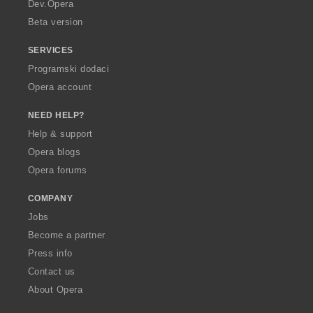
a
Dev.Opera
Beta version
SERVICES
Programski dodaci
Opera account
NEED HELP?
Help & support
Opera blogs
Opera forums
COMPANY
Jobs
Become a partner
Press info
Contact us
About Opera