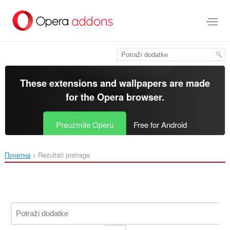
Preskoči
na
glavni
sadržaj
These extensions and wallpapers are made
for the
Opera browser
.
Preuzmite Operu
Free for Android
Почетна
Rezultati pretrage