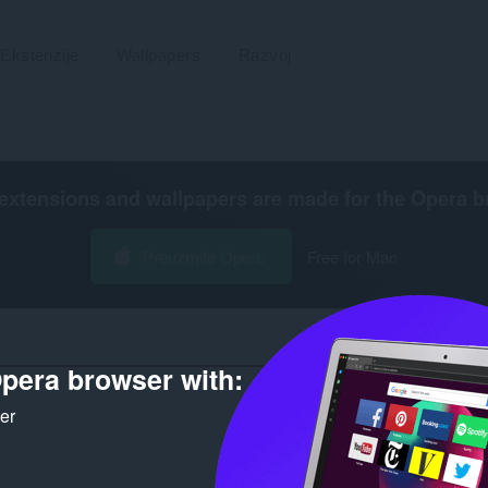
Ekstenzije
Wallpapers
Razvoj
extensions and wallpapers are made for the
Opera b
Preuzmite Operu
Free for Mac
pera browser with:
Broj rez
ker