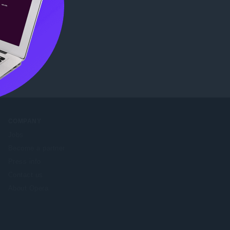
b Store
.
COMPANY
Jobs
Become a partner
Press info
Contact us
About Opera