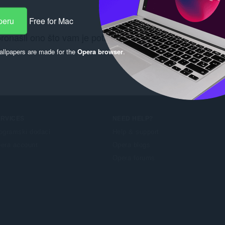
peru
Free for Mac
pronašli ono što vam je potrebno? Pogledajte
Chrome We
llpapers are made for the
Opera browser
.
ERVICES
NEED HELP?
ogramski dodaci
Help & support
era account
Opera blogs
Opera forums