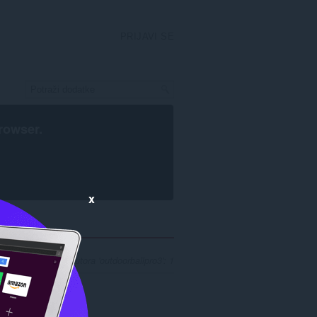
PRIJAVI SE
rowser
.
x
ultata pretrage za autora 'outdoorballpro3': 1