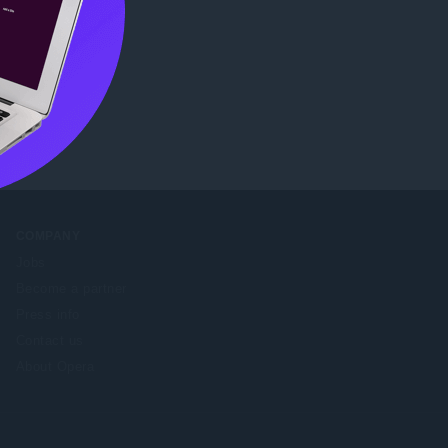
b Store
.
COMPANY
Jobs
Become a partner
Press info
Contact us
About Opera