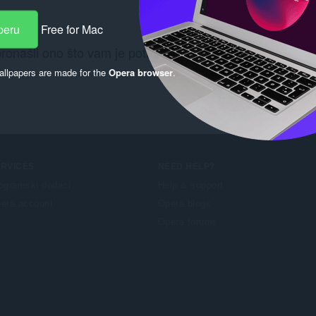
peru
Free for Mac
pronašli ono što vam je potrebno? Pogledajte
Chrome We
llpapers are made for the
Opera browser
.
ERVICES
NEED HELP?
ogramski dodaci
Help & support
era account
Opera blogs
Opera forums