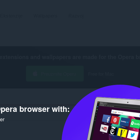
Ekstenzije
Wallpapers
Razvoj
extensions and wallpapers are made for the
Opera b
Preuzmite Operu
Free for Mac
pera browser with:
Broj r
ker