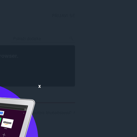
PRIJAVI SE
rowser
.
x
ezultata pretrage za autora 'khubaibsaeed': 1