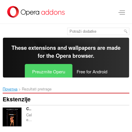
Preskoči
na
glavni
sadržaj
These extensions and wallpapers are made
for the
Opera browser
.
Preuzmite Operu
Free for Android
Почетна
Rezultati pretrage
Ekstenzije
CELEBRITY VILA
Cel
e...