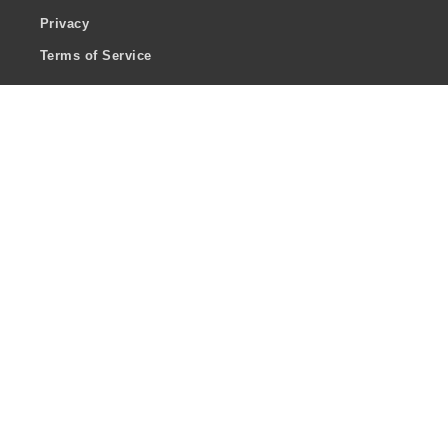
Privacy
Terms of Service