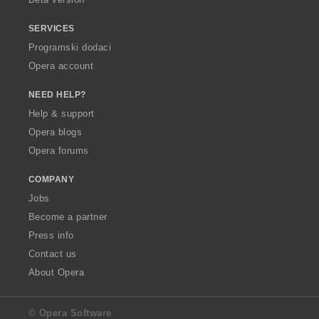
SERVICES
Programski dodaci
Opera account
NEED HELP?
Help & support
Opera blogs
Opera forums
COMPANY
Jobs
Become a partner
Press info
Contact us
About Opera
© Opera Software