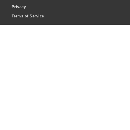
Privacy
Terms of Service