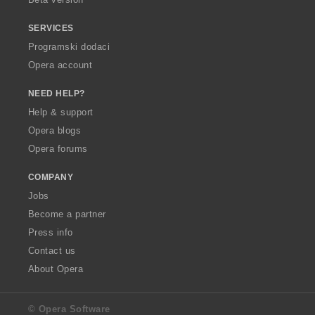
SERVICES
Programski dodaci
Opera account
NEED HELP?
Help & support
Opera blogs
Opera forums
COMPANY
Jobs
Become a partner
Press info
Contact us
About Opera
© Opera Software