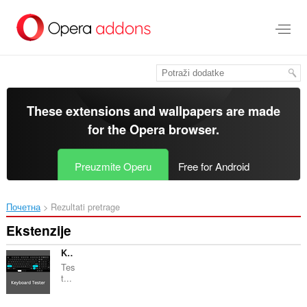
Preskoči
na
glavni
sadržaj
These extensions and wallpapers are made
for the
Opera browser
.
Preuzmite Operu
Free for Android
Почетна
Rezultati pretrage
Ekstenzije
Keyboard Tester
Tes
t...