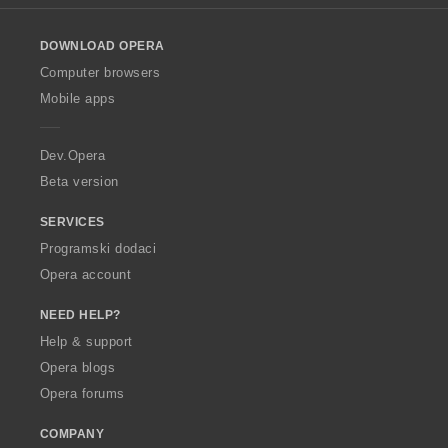
e
e
l
n
n
o
a
a
DOWNLOAD OPERA
w
:
:
O
Computer browsers
p
Mobile apps
e
r
a
Dev.Opera
Beta version
SERVICES
Programski dodaci
Opera account
NEED HELP?
Help & support
Opera blogs
Opera forums
COMPANY