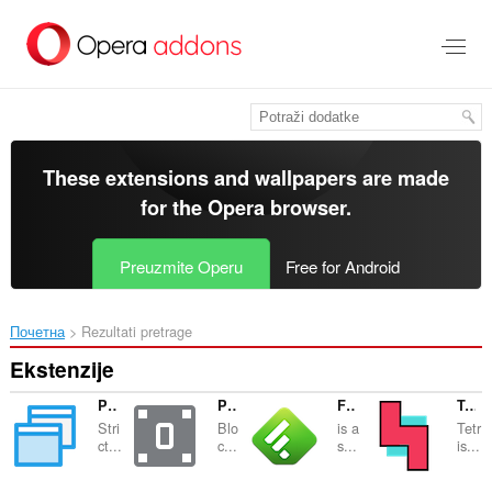
Preskoči
na
glavni
sadržaj
These extensions and wallpapers are made
for the
Opera browser
.
Preuzmite Operu
Free for Android
Почетна
Rezultati pretrage
Ekstenzije
Popup Blocker (strict)
Policy Control - JavaScript and Flash blocker
Feedly Notifier Plus
Tetris
Stri
Blo
is a
Tetr
ct...
c...
s...
is...