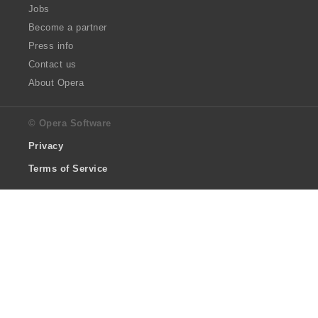
Jobs
Become a partner
Press info
Contact us
About Opera
© Opera Software
Privacy
Terms of Service