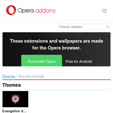
Preskoči
na
glavni
sadržaj
These extensions and wallpapers are made
for the
Opera browser
.
Preuzmite Operu
Free for Android
Почетна
Rezultati pretrage
Themes
Evangelion Unit 01