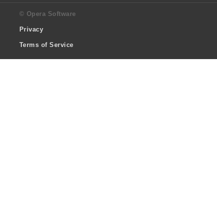
© Opera Software
Privacy
Terms of Service