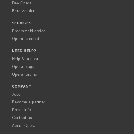
a
Dev.Opera
Beta version
SERVICES
Programski dodaci
Opera account
NEED HELP?
Help & support
Opera blogs
Opera forums
COMPANY
Jobs
Become a partner
Press info
Contact us
About Opera