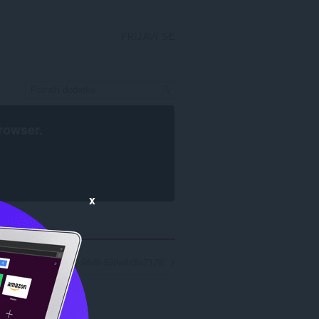
PRIJAVI SE
rowser
.
x
 'f28f3208-c5d0-4590-98d9-539e815a7178': 1