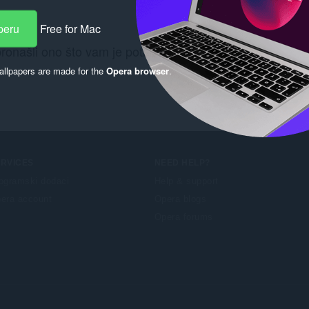
peru
Free for Mac
pronašli ono što vam je potrebno? Pogledajte
Chrome We
llpapers are made for the
Opera browser
.
ERVICES
NEED HELP?
ogramski dodaci
Help & support
era account
Opera blogs
Opera forums