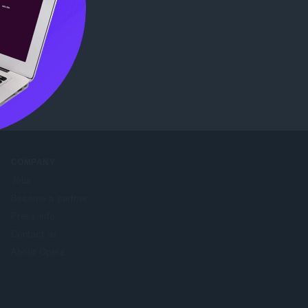
b Store
.
COMPANY
Jobs
Become a partner
Press info
Contact us
About Opera