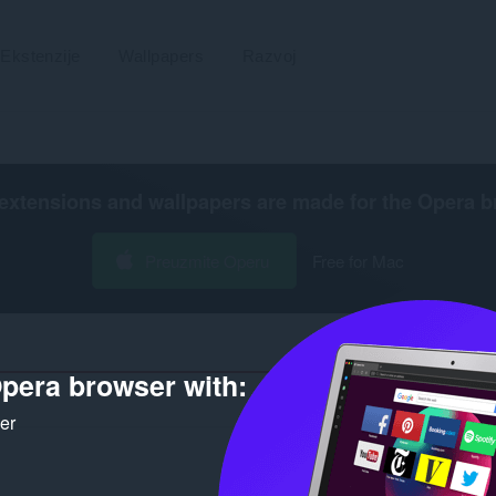
Ekstenzije
Wallpapers
Razvoj
extensions and wallpapers are made for the
Opera b
Preuzmite Operu
Free for Mac
pera browser with:
Broj rezultata pretrage za autora
ker