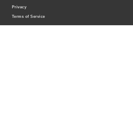
Privacy
Terms of Service