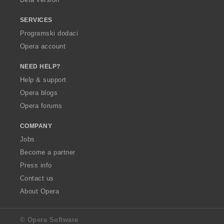
SERVICES
Programski dodaci
Opera account
NEED HELP?
Help & support
Opera blogs
Opera forums
COMPANY
Jobs
Become a partner
Press info
Contact us
About Opera
© Opera Software