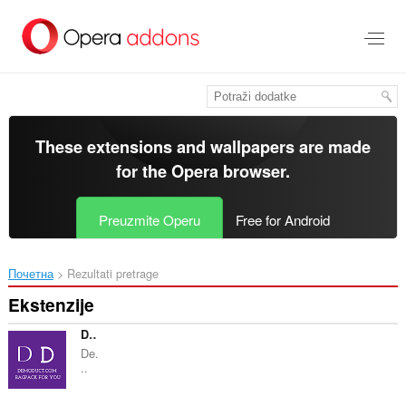
Preskoči
na
glavni
sadržaj
These extensions and wallpapers are made
for the
Opera browser
.
Preuzmite Operu
Free for Android
Почетна
Rezultati pretrage
Ekstenzije
Demoduct.com - bagpacks for You
De.
..