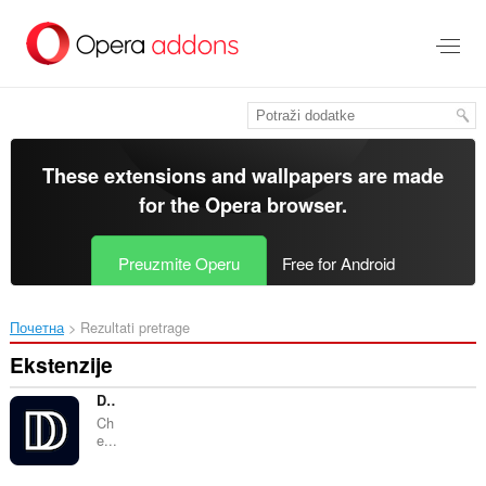
Preskoči
na
glavni
sadržaj
These extensions and wallpapers are made
for the
Opera browser
.
Preuzmite Operu
Free for Android
Почетна
Rezultati pretrage
Ekstenzije
DMARC Check
Ch
e...