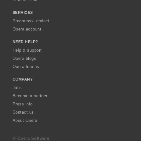
SERVICES
Programski dodaci
Opera account
NEED HELP?
Help & support
Opera blogs
Opera forums
COMPANY
Jobs
Become a partner
Press info
Contact us
About Opera
© Opera Software