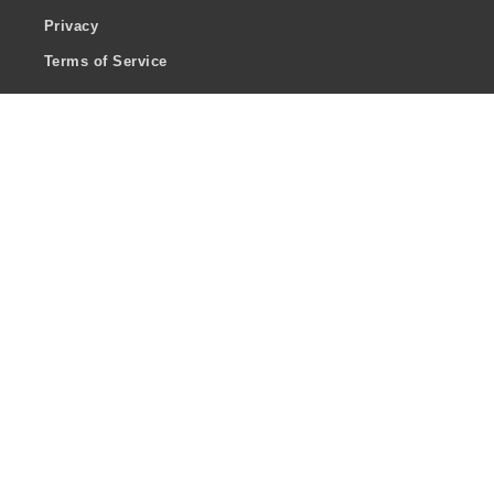
Privacy
Terms of Service