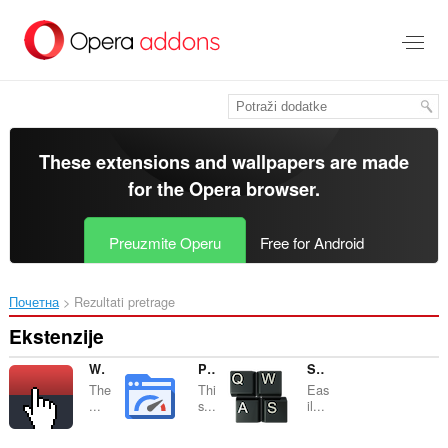
Preskoči
na
glavni
sadržaj
These extensions and wallpapers are made
for the
Opera browser
.
Preuzmite Operu
Free for Android
Почетна
Rezultati pretrage
Ekstenzije
World's most useless extension
PageSpeed Insights
Shortkeys
The
Thi
Eas
...
s...
il...