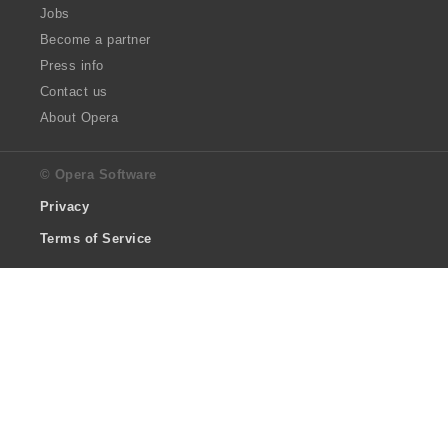
Jobs
Become a partner
Press info
Contact us
About Opera
© Opera Software
Privacy
Terms of Service