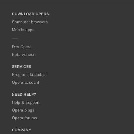
e
l
n
o
a
DOWNLOAD OPERA
w
:
O
Computer browsers
p
Mobile apps
e
r
a
Dev.Opera
Beta version
SERVICES
Programski dodaci
Opera account
NEED HELP?
Help & support
Opera blogs
Opera forums
COMPANY