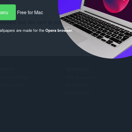
peru
Free for Mac
pronašli ono što vam je potrebno? Pogledajte
Chrome We
llpapers are made for the
Opera browser
.
ERVICES
NEED HELP?
ogramski dodaci
Help & support
era account
Opera blogs
Opera forums