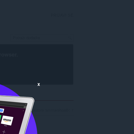
PRIJAVI SE
rowser
.
x
ezultata pretrage za autora 'ammarshoaib': 1