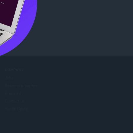
b Store
.
COMPANY
Jobs
Become a partner
Press info
Contact us
About Opera