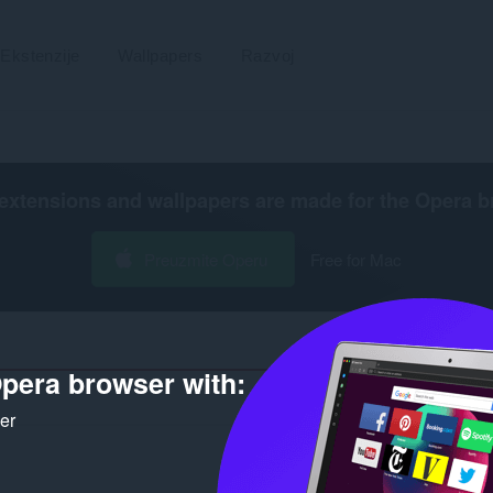
Ekstenzije
Wallpapers
Razvoj
extensions and wallpapers are made for the
Opera b
Preuzmite Operu
Free for Mac
pera browser with:
Broj r
ker