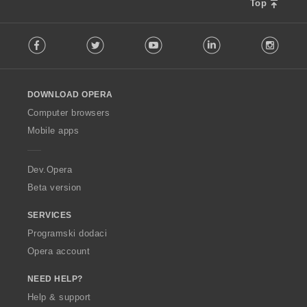
e
e
e
e
Top
j
j
n
n
n
n
o
o
a
a
a
a
F
c
c
:
:
:
:
Facebook
Twitter
Youtube
LinkedIn
Instag
o
j
j
l
e
e
l
n
n
o
a
a
DOWNLOAD OPERA
w
:
:
O
Computer browsers
p
Mobile apps
e
r
a
Dev.Opera
Beta version
SERVICES
Programski dodaci
Opera account
NEED HELP?
Help & support