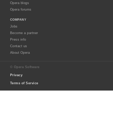
Opera blogs
Opera forums
COMPANY
Jobs
Become a partner
Press info
Contact us
About Opera
© Opera Software
Privacy
Terms of Service