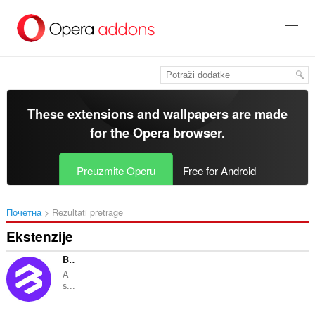
Preskoči
na
glavni
sadržaj
These extensions and wallpapers are made
for the
Opera browser
.
Preuzmite Operu
Free for Android
Почетна
Rezultati pretrage
Ekstenzije
BitKeep: Bitcoin Crypto Wallet
A
s...