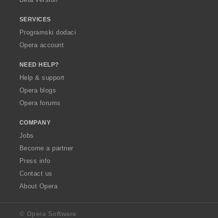
SERVICES
Programski dodaci
Opera account
NEED HELP?
Help & support
Opera blogs
Opera forums
COMPANY
Jobs
Become a partner
Press info
Contact us
About Opera
© Opera Software