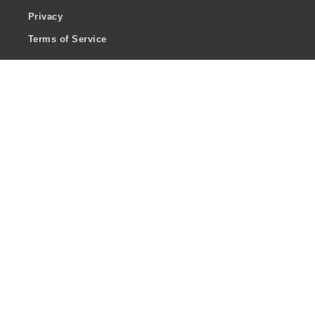
Privacy
Terms of Service