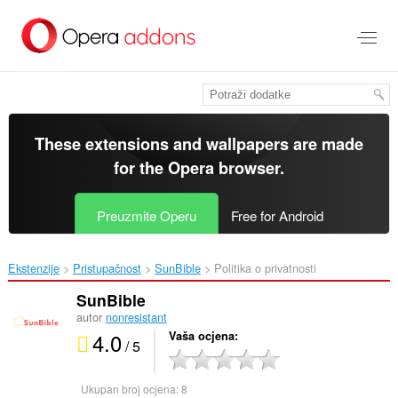
Preskoči
na
glavni
sadržaj
These extensions and wallpapers are made
for the
Opera browser
.
Preuzmite Operu
Free for Android
Ekstenzije
Pristupačnost
SunBible‎
Politika o privatnosti
SunBible
autor
nonresistant
4.0
Vaša ocjena
/ 5
Ukupan broj ocjena:
8