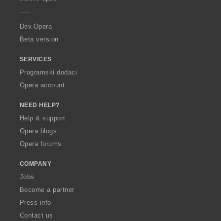
e
r
a
Dev.Opera
Beta version
SERVICES
Programski dodaci
Opera account
NEED HELP?
Help & support
Opera blogs
Opera forums
COMPANY
Jobs
Become a partner
Press info
Contact us