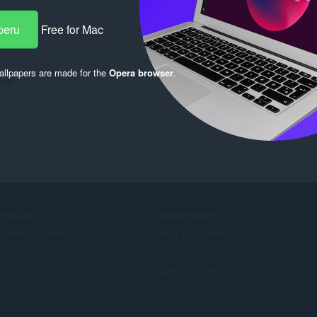
peru
Free for Mac
llpapers are made for the
Opera browser
.
nl>

ERVICES
NEED HELP?
ogramski dodaci
Help & support
era account
Opera blogs
Opera forums