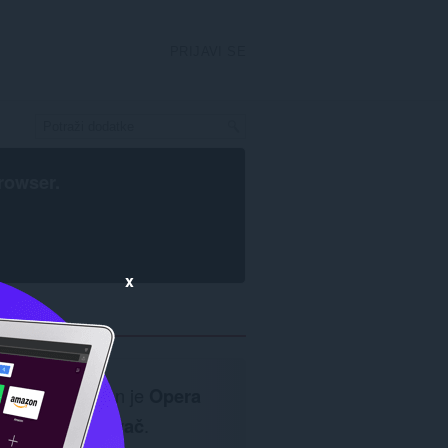
PRIJAVI SE
rowser
.
x
Neophodan je
Opera
pretraživač
.