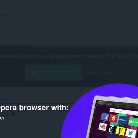
Ekstenzije
Wallpapers
Razvoj
extensions and wallpapers are made for the
Opera b
Preuzmite Operu
Free for Mac
ob W‎
Licenca
pera browser with:
 Rob W
ker
na