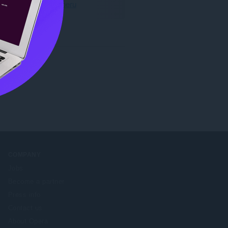
Preuzmite Operu
COMPANY
Jobs
Become a partner
Press info
Contact us
About Opera