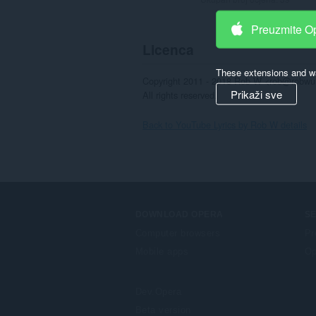
Preuzmite O
Licenca
These extensions and wa
Copyright 2011 - 2018 Rob W <rob@robwu.
Prikaži sve
All rights reserved.
Back to YouTube Lyrics by Rob W details
DOWNLOAD OPERA
S
Computer browsers
Pr
Mobile apps
Op
Dev.Opera
Beta version