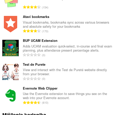
U
154
k
u
Atavi bookmarks
p
Visual bookmarks, bookmarks sync across various browsers
and absolute safety for your bookmarks
a
U
170
n
k
b
u
BUP UCAM Extension
r
p
Adds UCAM evaluation quick-select, in-course and final exam
o
planning, plus attendance present percentage alerts.
a
j
U
0
n
o
k
b
c
u
Test de Purete
r
j
p
View and interact with the Test de Pureté website directly
o
e
from your browser.
a
j
U
n
0
n
o
k
a
b
c
u
Evernote Web Clipper
:
r
j
p
Use the Evernote extension to save things you see on the
o
e
web into your Evernote account.
a
j
U
n
610
n
o
k
a
b
c
u
:
Mišljenje korisnika
r