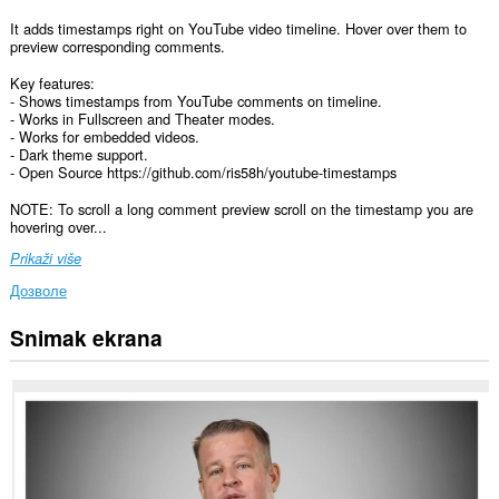
It adds timestamps right on YouTube video timeline. Hover over them to
preview corresponding comments.
Key features:
- Shows timestamps from YouTube comments on timeline.
- Works in Fullscreen and Theater modes.
- Works for embedded videos.
- Dark theme support.
- Open Source https://github.com/ris58h/youtube-timestamps
NOTE: To scroll a long comment preview scroll on the timestamp you are
hovering over...
Prikaži više
Дозволе
Snimak ekrana
Ova
ekstenzija
može
pristupati
Vašim
podacima
na
nekim
web