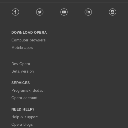
F
Facebook
Twitter
Youtube
LinkedIn
Instag
o
l
l
o
DOWNLOAD OPERA
w
O
Computer browsers
p
Mobile apps
e
r
a
Dev.Opera
Beta version
SERVICES
Programski dodaci
Opera account
NEED HELP?
Help & support
Opera blogs