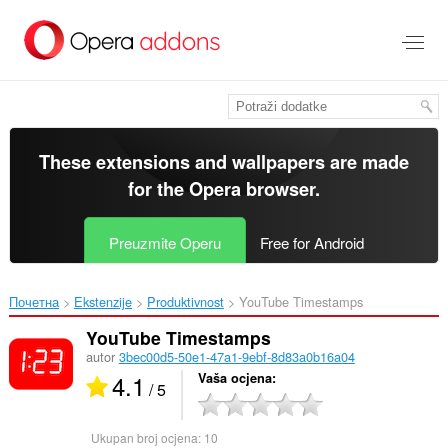
Preskoči
na
glavni
sadržaj
These extensions and wallpapers are made
for the
Opera browser
.
Preuzmite Operu
Free for Android
Почетна
Ekstenzije
Produktivnost
YouTube Timestamps‎
YouTube Timestamps
autor
3bec00d5-50e1-47a1-9ebf-8d83a0b16a04
4.1
Vaša ocjena
/ 5
Ukupan broj ocjena:
10