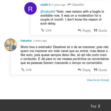
Oakadiel
ris58h 0
2 years ago
R
@oakadiel
Yeah, new version with a bugfix is
available now. It was on a moderation for a
couple of month. I don't know the reason of
such delay.
Link
Reply
Quote
Oakadiel
3 years ago
Muito boa a extensão! Desativei só o de se inscrever, pois não
quero me inscrever em todo canal que eu entrar, mas deixei o
like auto, pois quase sempre deixo like, só qd não curto msm
o conteúdo. E dá para vc ver nesses pontinhos os comentários
que as pessoas fizeram marcando o tempo no comentário.
Link
Reply
Quote
View forum thread
Top