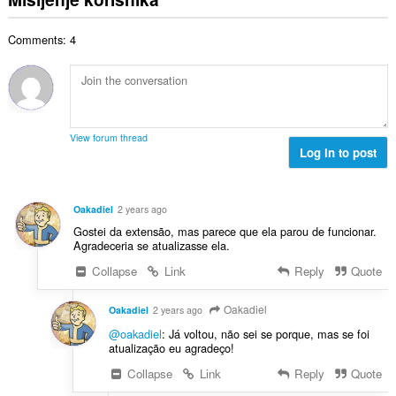
j
p
o
e
a
j
n
Comments: 4
n
o
a
b
c
:
r
j
o
e
j
n
o
a
View forum thread
c
Log in to post
:
j
e
n
Oakadiel
2 years ago
a
Gostei da extensão, mas parece que ela parou de funcionar.
:
Agradeceria se atualizasse ela.
Collapse
Link
Reply
Quote
Oakadiel
Oakadiel
2 years ago
@oakadiel
: Já voltou, não sei se porque, mas se foi
atualização eu agradeço!
Collapse
Link
Reply
Quote