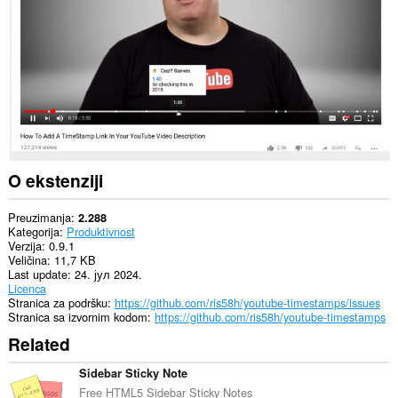
sajtovima.
O ekstenziji
Preuzimanja
2.288
Kategorija
Produktivnost
Verzija
0.9.1
Veličina
11,7 KB
Last update
24. јул 2024.
Licenca
Stranica za podršku
https://github.com/ris58h/youtube-timestamps/issues
Stranica sa izvornim kodom
https://github.com/ris58h/youtube-timestamps
Related
Sidebar Sticky Note
Free HTML5 Sidebar Sticky Notes