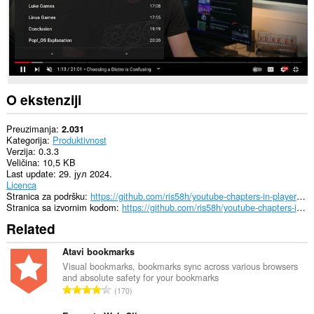
O ekstenziji
Preuzimanja
2.031
Kategorija
Produktivnost
Verzija
0.3.3
Veličina
10,5 KB
Last update
29. јул 2024.
Licenca
Stranica za podršku
https://github.com/ris58h/youtube-chapters-in-player/issues
Stranica sa izvornim kodom
https://github.com/ris58h/youtube-chapters-in-player
Related
Atavi bookmarks
Visual bookmarks, bookmarks sync across various browsers
and absolute safety for your bookmarks
U
170
k