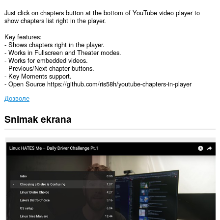
Just click on chapters button at the bottom of YouTube video player to
show chapters list right in the player.
Key features:
- Shows chapters right in the player.
- Works in Fullscreen and Theater modes.
- Works for embedded videos.
- Previous/Next chapter buttons.
- Key Moments support.
- Open Source https://github.com/ris58h/youtube-chapters-in-player
Дозволе
Snimak ekrana
Ova
ekstenzija
može
pristupati
Vašim
podacima
na
nekim
web
sajtovima.