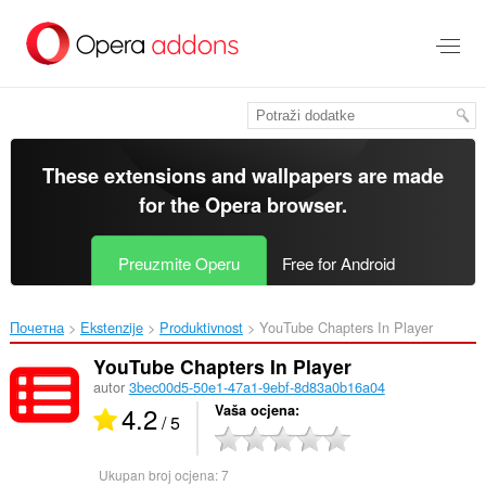
Preskoči
na
glavni
sadržaj
These extensions and wallpapers are made
for the
Opera browser
.
Preuzmite Operu
Free for Android
Почетна
Ekstenzije
Produktivnost
YouTube Chapters In Player‎
YouTube Chapters In Player
autor
3bec00d5-50e1-47a1-9ebf-8d83a0b16a04
4.2
Vaša ocjena
/ 5
Ukupan broj ocjena:
7