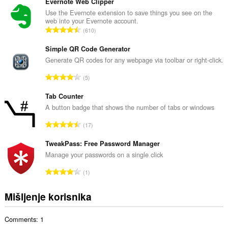
u
Evernote Web Clipper
p
Use the Evernote extension to save things you see on the
web into your Evernote account.
a
U
610
n
k
b
u
Simple QR Code Generator
r
p
Generate QR codes for any webpage via toolbar or right-click.
o
a
j
U
5
n
o
k
b
c
u
Tab Counter
r
j
p
A button badge that shows the number of tabs or windows
o
e
a
j
U
n
17
n
o
k
a
b
c
u
TweakPass: Free Password Manager
:
r
j
p
Manage your passwords on a single click
o
e
a
j
U
n
1
n
o
k
a
b
c
u
:
Mišljenje korisnika
r
j
p
o
e
a
j
n
Comments: 1
n
o