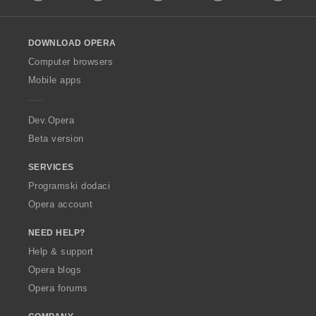
l
l
o
DOWNLOAD OPERA
w
O
Computer browsers
p
Mobile apps
e
r
a
Dev.Opera
Beta version
SERVICES
Programski dodaci
Opera account
NEED HELP?
Help & support
Opera blogs
Opera forums