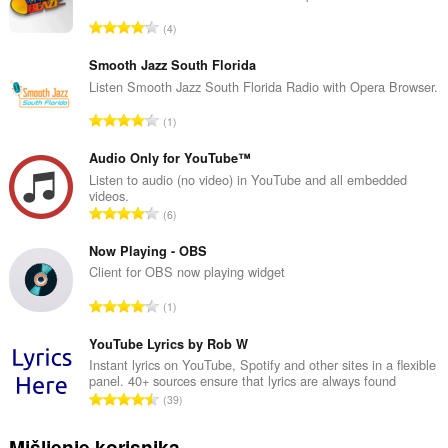
U
4
k
u
Smooth Jazz South Florida
p
Listen Smooth Jazz South Florida Radio with Opera Browser.
a
U
1
n
k
b
u
Audio Only for YouTube™
r
p
Listen to audio (no video) in YouTube and all embedded
o
videos.
a
j
U
6
n
o
k
b
c
u
Now Playing - OBS
r
j
p
Client for OBS now playing widget
o
e
a
j
U
n
1
n
o
k
a
b
c
u
YouTube Lyrics by Rob W
:
r
j
p
Instant lyrics on YouTube, Spotify and other sites in a flexible
o
e
panel. 40+ sources ensure that lyrics are always found
a
j
U
n
39
n
o
k
a
b
c
u
:
Mišljenje korisnika
r