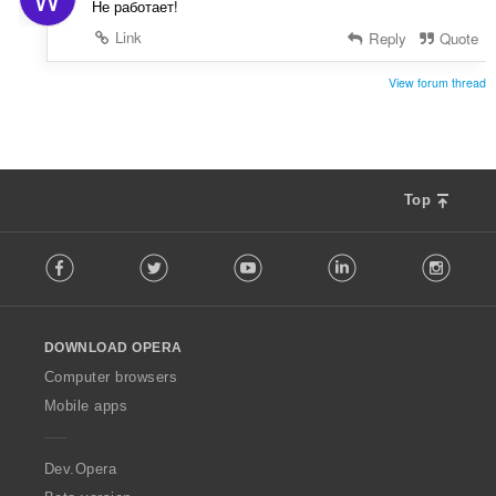
Не работает!
Link
Reply
Quote
View forum thread
Top
F
Facebook
Twitter
Youtube
LinkedIn
Instag
o
l
l
o
DOWNLOAD OPERA
w
O
Computer browsers
p
Mobile apps
e
r
a
Dev.Opera