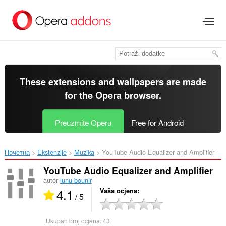
Preskoči
na
glavni
sadržaj
These extensions and wallpapers are made
for the
Opera browser
.
Preuzmite Operu
Free for Android
Почетна
Ekstenzije
Muzika
YouTube Audio Equalizer and Amplifier‎
YouTube Audio Equalizer and Amplifier
autor
lunu-bounir
4.1
Vaša ocjena
/ 5
Ukupan broj ocjena:
43