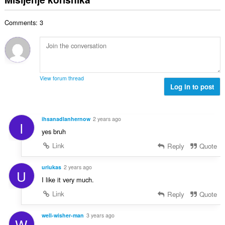
j
p
o
e
a
j
n
Comments: 3
n
o
a
b
c
:
r
j
o
e
j
n
o
a
View forum thread
c
Log in to post
:
j
e
n
ihsanadlanhernow
2 years ago
I
a
yes bruh
:
Link
Reply
Quote
uriukas
2 years ago
U
I like it very much.
Link
Reply
Quote
well-wisher-man
3 years ago
W