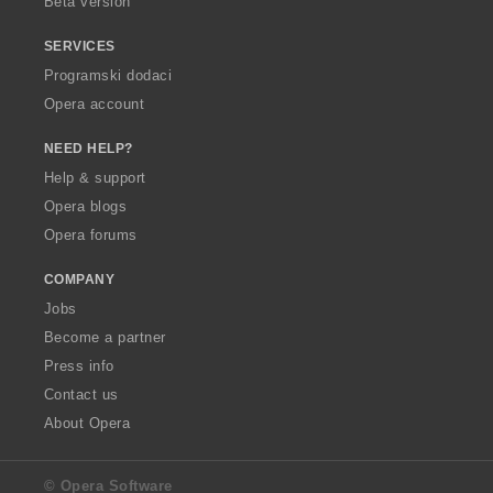
Beta version
SERVICES
Programski dodaci
Opera account
NEED HELP?
Help & support
Opera blogs
Opera forums
COMPANY
Jobs
Become a partner
Press info
Contact us
About Opera
© Opera Software