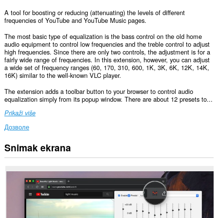
A tool for boosting or reducing (attenuating) the levels of different
frequencies of YouTube and YouTube Music pages.
The most basic type of equalization is the bass control on the old home
audio equipment to control low frequencies and the treble control to adjust
high frequencies. Since there are only two controls, the adjustment is for a
fairly wide range of frequencies. In this extension, however, you can adjust
a wide set of frequency ranges (60, 170, 310, 600, 1K, 3K, 6K, 12K, 14K,
16K) similar to the well-known VLC player.
The extension adds a toolbar button to your browser to control audio
equalization simply from its popup window. There are about 12 presets to...
Prikaži više
Дозволе
Snimak ekrana
Ova
ekstenzija
može
pristupati
Vašim
podacima
na
nekim
web