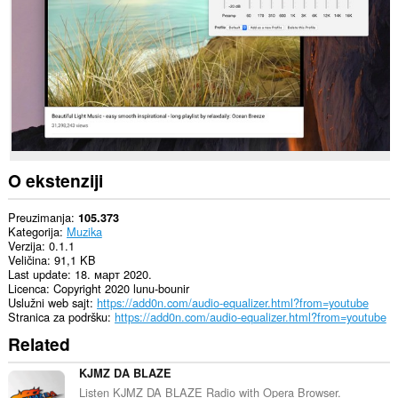
sajtovima.
Ova
ekstenzija
može
pristupati
Vašim
tabovima
i
istoriji
pretraživanja.
O ekstenziji
Preuzimanja
105.373
Kategorija
Muzika
Verzija
0.1.1
Veličina
91,1 KB
Last update
18. март 2020.
Licenca
Copyright 2020 lunu-bounir
Uslužni web sajt
https://add0n.com/audio-equalizer.html?from=youtube
Stranica za podršku
https://add0n.com/audio-equalizer.html?from=youtube
Related
KJMZ DA BLAZE
Listen KJMZ DA BLAZE Radio with Opera Browser.