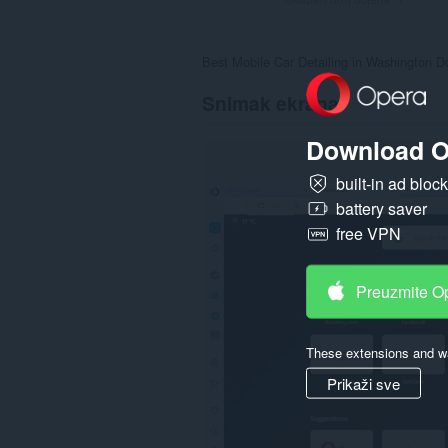
Best Mobile Car Detailing in Washington Dc
Snimak ekrana
Download O
built-in ad bloc
battery saver
free VPN
Preuzmite O
These extensions and wa
Prikaži sve