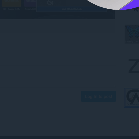
Log in to post