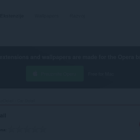
Ekstenzije
Wallpapers
Razvoj
extensions and wallpapers are made for the
Opera b
Preuzmite Operu
Free for Mac
rDetail - Car Detail‎
ail
ena