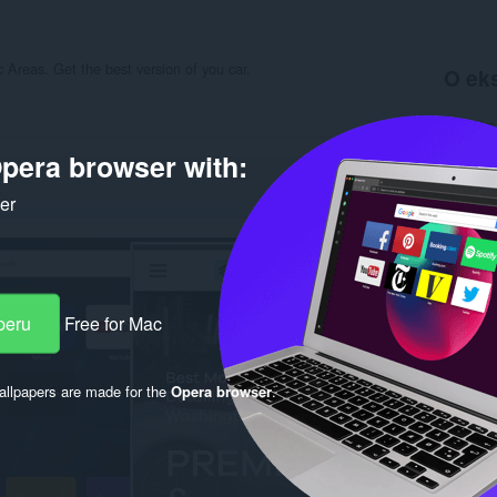
 Areas. Get the best version of you car.
O eks
Preuzim
Kategori
pera browser with:
Verzija
Veličina
Last up
ker
Licenca
Politika 
Uslužni 
Stranica
Rela
peru
Free for Mac
llpapers are made for the
Opera browser
.