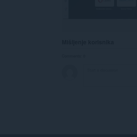
Mišljenje korisnika
Comments: 0