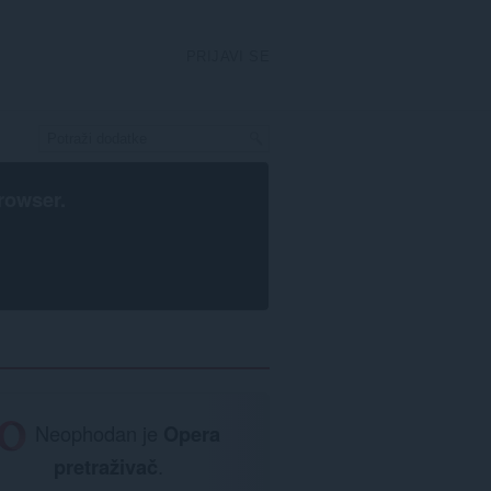
PRIJAVI SE
rowser
.
Neophodan je
Opera
pretraživač
.