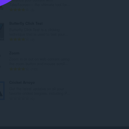
a
TakeAscreen – the ultimate tool for...
n
U
5
b
k
r
u
Butterfly Click Test
o
p
Butterfly Click Test is a clicking
j
a
technique that is used to test your...
o
n
U
2
c
b
k
j
r
u
Zoom
e
o
p
Zoom in or out on web content using
n
j
a
the zoom button and mouse scroll...
a
o
n
U
193
:
c
b
k
j
r
u
Cricket Arroyo
e
o
p
Get the latest updates on all your
n
j
a
favorite cricket leagues, including P...
a
o
n
U
0
:
c
b
k
j
r
u
e
o
p
n
j
a
a
o
n