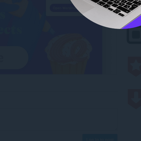
Log in to post