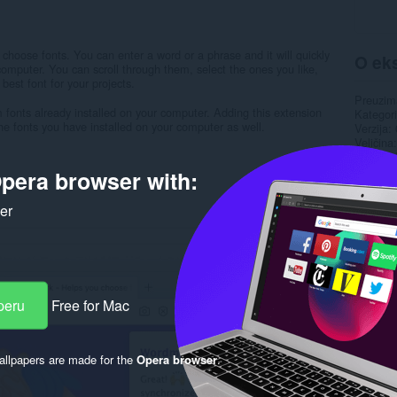
 choose fonts. You can enter a word or a phrase and it will quickly
O eks
 computer. You can scroll through them, select the ones you like,
est font for your projects.
Preuzim
 fonts already installed on your computer. Adding this extension
Kategori
he fonts you have installed on your computer as well.
Verzija
Veličina
Last up
Licenca
pera browser with:
Politika 
Uslužni 
ker
Stranica
Rela
peru
Free for Mac
llpapers are made for the
Opera browser
.