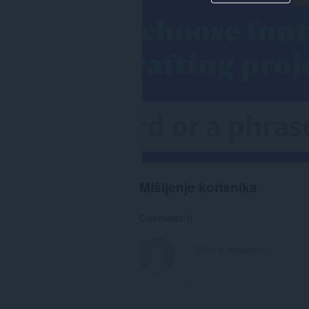
Mišljenje korisnika
Comments: 0