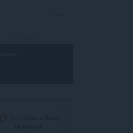
PRIJAVI SE
rowser
.
Neophodan je
Opera
pretraživač
.