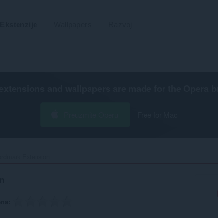
Ekstenzije
Wallpapers
Razvoj
extensions and wallpapers are made for the
Opera b
Preuzmite Operu
Free for Mac
rdmark Extension‎
n
ena